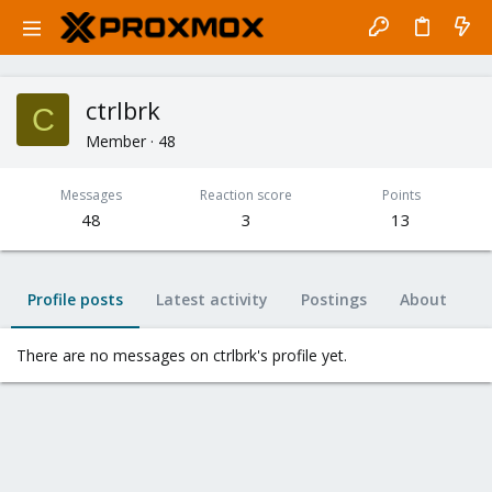
ctrlbrk
C
Member
·
48
Messages
Reaction score
Points
48
3
13
Profile posts
Latest activity
Postings
About
There are no messages on ctrlbrk's profile yet.