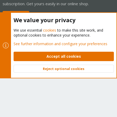
subscription. Get yours easily in our online shop.
Buy now!
We value your privacy
We use essential
cookies
to make this site work, and
optional cookies to enhance your experience.
Cookies
Proxmox Support Forum - Light Mode
See further information and configure your preferences
Contact us
Terms and rules
Privacy policy
Help
Home
R
S
Accept all cookies
S
®
Community platform by XenForo
© 2010-2026 XenForo Ltd.
Reject optional cookies
Top
Bott