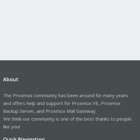
About
The Proxmox community has been around for many years
and offers help and support for Proxmox VE, Proxmox
Backup Server, and Proxmox Mail Gateway.
We think our community is one of the best thanks to people
like you!
Quick Navigation