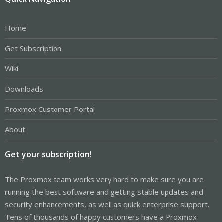
Home
Get Subscription
Wiki
Downloads
Proxmox Customer Portal
About
Get your subscription!
The Proxmox team works very hard to make sure you are
running the best software and getting stable updates and
security enhancements, as well as quick enterprise support.
Tens of thousands of happy customers have a Proxmox