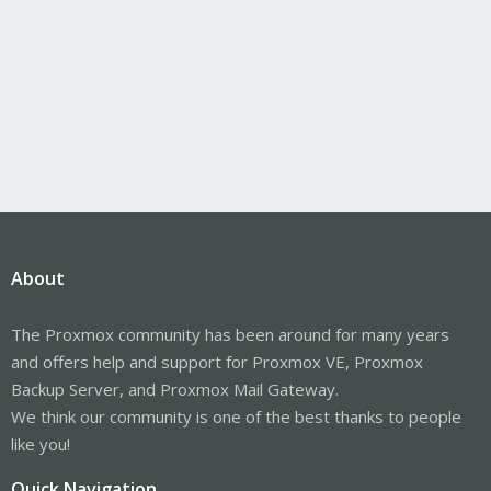
About
The Proxmox community has been around for many years
and offers help and support for Proxmox VE, Proxmox
Backup Server, and Proxmox Mail Gateway.
We think our community is one of the best thanks to people
like you!
Quick Navigation