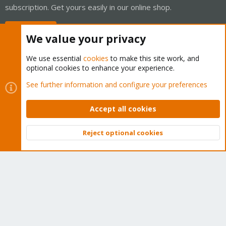
subscription. Get yours easily in our online shop.
Buy now!
We value your privacy
We use essential
cookies
to make this site work, and
optional cookies to enhance your experience.
Cookies
Proxmox Support Forum - Light Mode
See further information and configure your preferences
Contact us
Terms and rules
Privacy policy
Help
Home
R
S
Accept all cookies
S
®
Community platform by XenForo
© 2010-2026 XenForo Ltd.
Reject optional cookies
Top
Bott