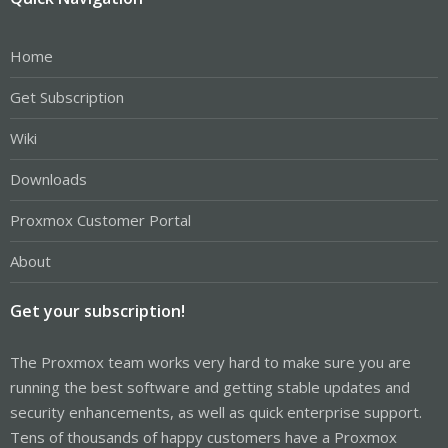
Home
Get Subscription
Wiki
Downloads
Proxmox Customer Portal
About
Get your subscription!
The Proxmox team works very hard to make sure you are
running the best software and getting stable updates and
security enhancements, as well as quick enterprise support.
Tens of thousands of happy customers have a Proxmox