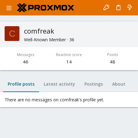
comfreak
C
Well-Known Member
·
36
Messages
Reaction score
Points
46
14
48
Profile posts
Latest activity
Postings
About
There are no messages on comfreak's profile yet.