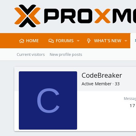
HOME
FORUMS
WHAT'S NEW
Current visitors
New profile posts
CodeBreaker
Active Member
·
33
C
Messa
17