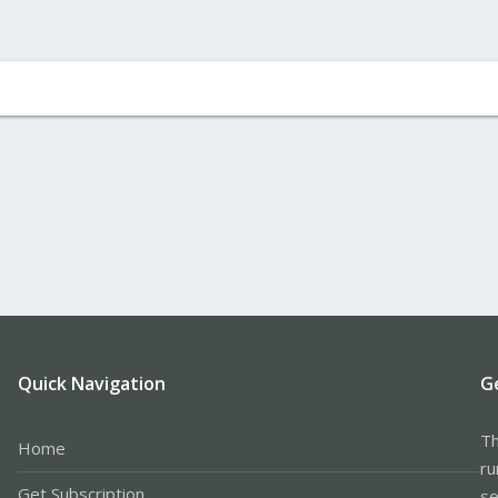
Quick Navigation
G
Th
Home
ru
Get Subscription
se