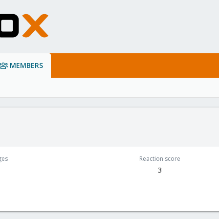
MEMBERS
ges
Reaction score
3