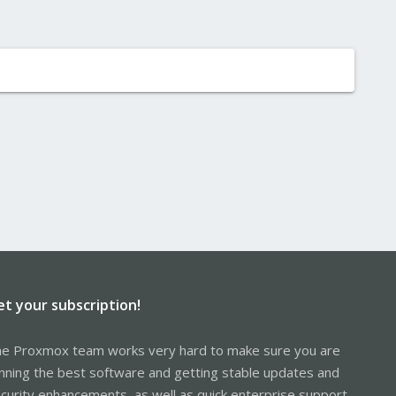
et your subscription!
e Proxmox team works very hard to make sure you are
nning the best software and getting stable updates and
curity enhancements, as well as quick enterprise support.