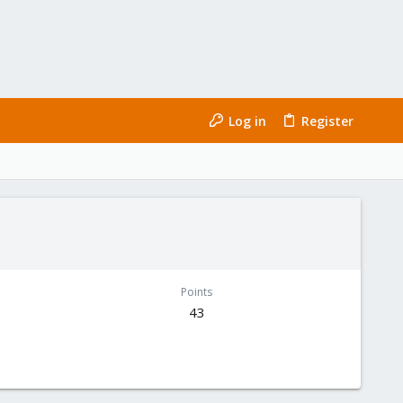
Log in
Register
Points
43