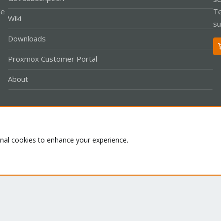
le
Te
Wiki
su
Downloads
Proxmox Customer Portal
About
Co
onal cookies to enhance your experience.