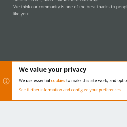
We think our community is one of the best thanks to peop
like you!
We value your privacy
Cookies
Proxmox Support Forum - Light Mode
We use essential
cookies
to make this site work, and opti
See further information and configure your preferences
®
Community platform by XenForo
© 2010-2026 XenForo Ltd.