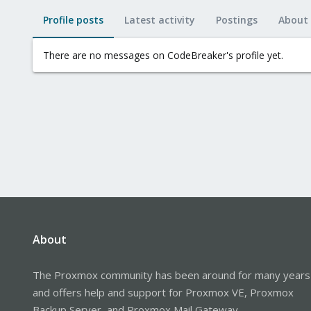
Profile posts
Latest activity
Postings
About
There are no messages on CodeBreaker's profile yet.
About
The Proxmox community has been around for many years
and offers help and support for Proxmox VE, Proxmox
Backup Server, and Proxmox Mail Gateway.