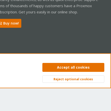
ns of thousands of happy customers have a Proxmox
bscription. Get yours easily in our online shop.
Buy now!
ntact us
Terms and rules
Privacy policy
Help
Home
R
Accept all cookies
S
S
Reject optional cookies
Top
Bott