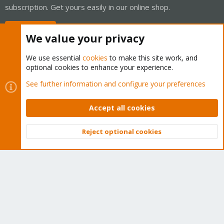
subscription. Get yours easily in our online shop.
Buy now!
We value your privacy
We use essential
cookies
to make this site work, and
optional cookies to enhance your experience.
Cookies
Proxmox Support Forum - Light Mode
See further information and configure your preferences
Contact us
Terms and rules
Privacy policy
Help
Home
R
S
Accept all cookies
S
®
Community platform by XenForo
© 2010-2026 XenForo Ltd.
Reject optional cookies
Top
Bott