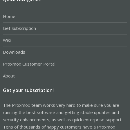
Home
Get Subscription
Wiki
Downloads
Proxmox Customer Portal
About
Get your subscription!
The Proxmox team works very hard to make sure you are
running the best software and getting stable updates and
security enhancements, as well as quick enterprise support.
Tens of thousands of happy customers have a Proxmox