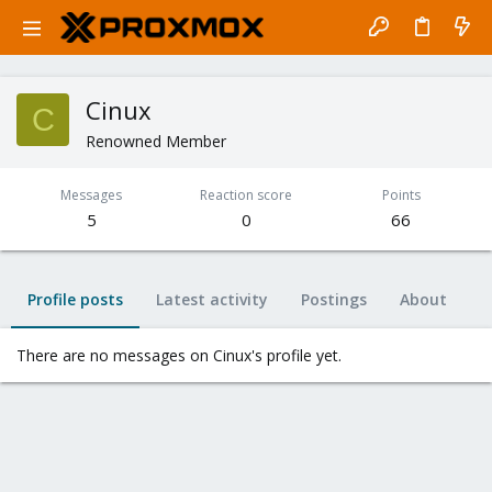
Cinux
C
Renowned Member
Messages
Reaction score
Points
5
0
66
Profile posts
Latest activity
Postings
About
There are no messages on Cinux's profile yet.