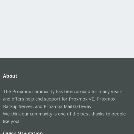
About
The Proxmox community has been around for many years
and offers help and support for Proxmox VE, Proxmox
Backup Server, and Proxmox Mail Gateway.
We think our community is one of the best thanks to people
like you!
Quick Navigation