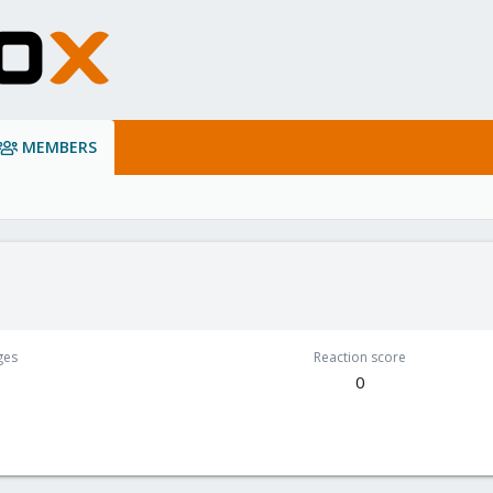
MEMBERS
ges
Reaction score
0