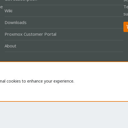
le
Te
Wiki
su
Downloads
Proxmox Customer Portal
About
Co
onal cookies to enhance your experience.