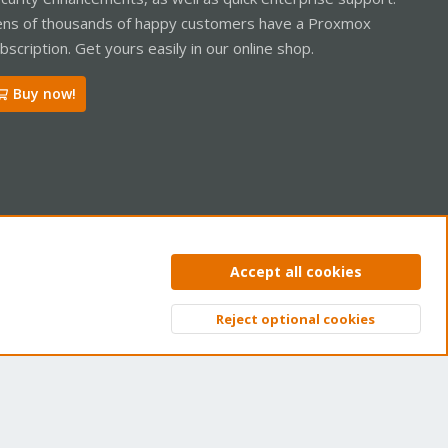
ns of thousands of happy customers have a Proxmox
bscription. Get yours easily in our online shop.
Buy now!
ntact us
Terms and rules
Privacy policy
Help
Home
R
Accept all cookies
S
S
Reject optional cookies
Top
Bott