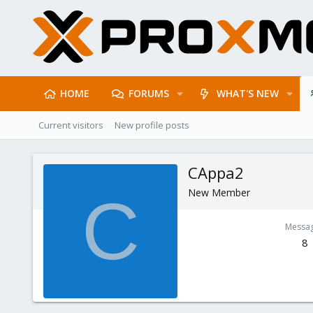
HOME
FORUMS
WHAT'S NEW
Current visitors
New profile posts
CAppa2
New Member
C
Messa
8