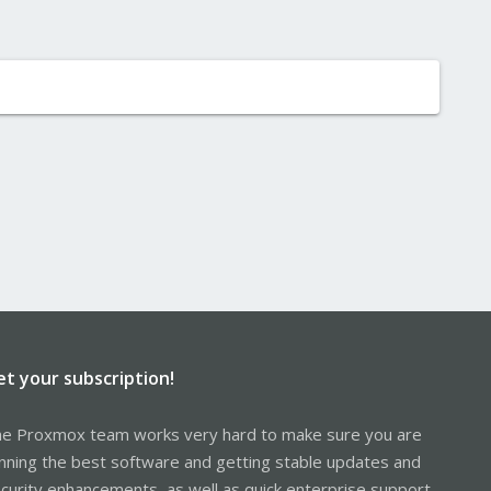
et your subscription!
e Proxmox team works very hard to make sure you are
nning the best software and getting stable updates and
curity enhancements, as well as quick enterprise support.