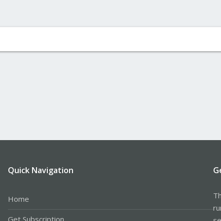
Quick Navigation
G
Th
Home
ru
Get Subscription
se