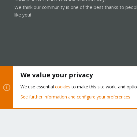
We think our community is one of the best thanks to peop
like you!
We value your privacy
Cookies
Proxmox Support Forum - Light Mode
We use essential
cookies
to make this site work, and opti
See further information and configure your preferences
®
Community platform by XenForo
© 2010-2026 XenForo Ltd.