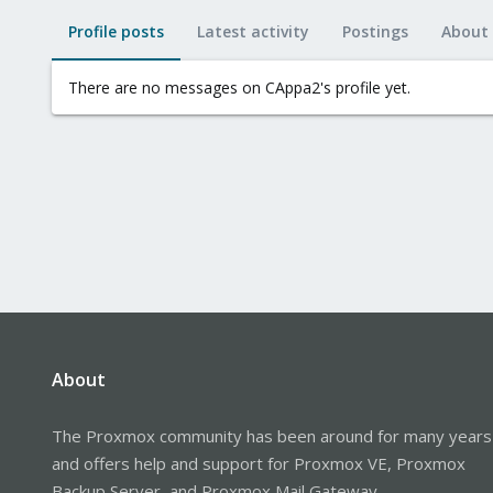
Profile posts
Latest activity
Postings
About
There are no messages on CAppa2's profile yet.
About
The Proxmox community has been around for many years
and offers help and support for Proxmox VE, Proxmox
Backup Server, and Proxmox Mail Gateway.