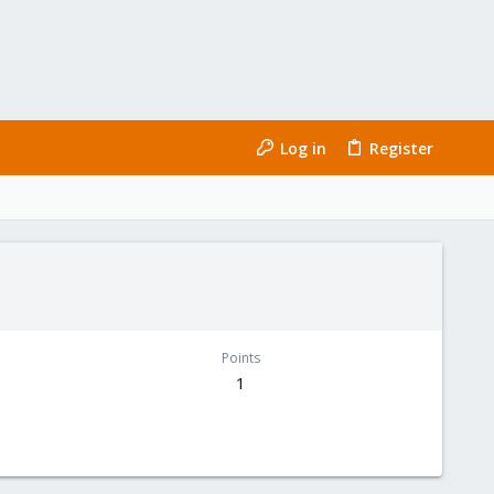
Log in
Register
Points
1