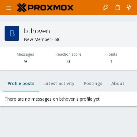
bthoven
B
New Member
·
68
Messages
Reaction score
Points
9
0
1
Profile posts
Latest activity
Postings
About
There are no messages on bthoven's profile yet.