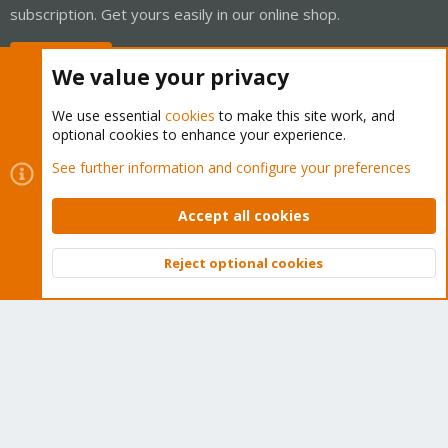
subscription. Get yours easily in our online shop.
Buy now!
We value your privacy
We use essential
cookies
to make this site work, and
optional cookies to enhance your experience.
Cookies
Proxmox Support Forum - Light Mode
See further information and configure your preferences
Contact us
Terms and rules
Privacy policy
Help
Home
R
S
Accept all cookies
S
®
Community platform by XenForo
© 2010-2026 XenForo Ltd.
Reject optional cookies
Top
Bott