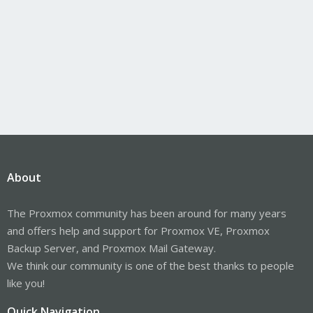
About
The Proxmox community has been around for many years
and offers help and support for Proxmox VE, Proxmox
Backup Server, and Proxmox Mail Gateway.
We think our community is one of the best thanks to people
like you!
Quick Navigation