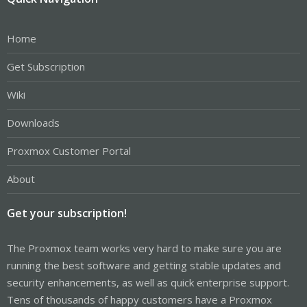
Home
Get Subscription
Wiki
Downloads
Proxmox Customer Portal
About
Get your subscription!
The Proxmox team works very hard to make sure you are
running the best software and getting stable updates and
security enhancements, as well as quick enterprise support.
Tens of thousands of happy customers have a Proxmox