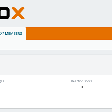
MEMBERS
ges
Reaction score
0