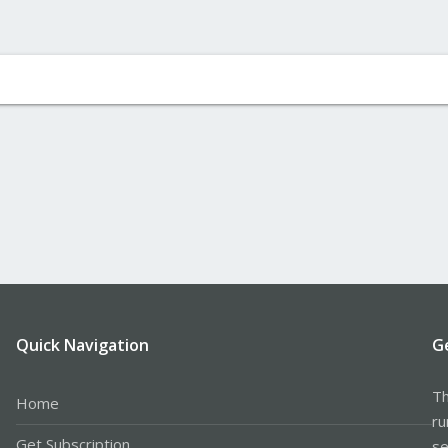
Quick Navigation
G
Th
Home
ru
Get Subscription
se