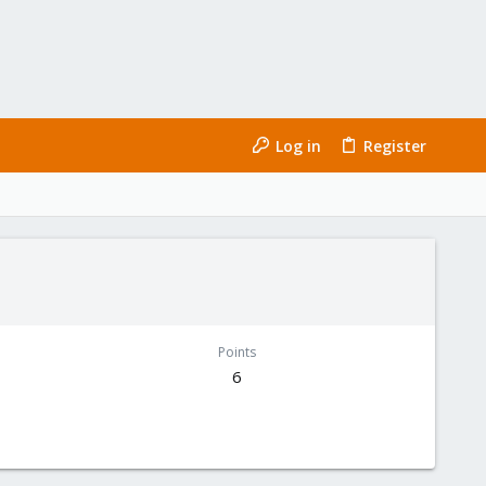
Log in
Register
Points
6