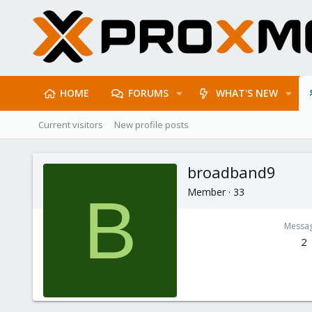
HOME
FORUMS
WHAT'S NEW
Current visitors
New profile posts
broadband9
Member
·
33
B
Messa
2