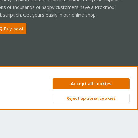
ns of thousands of happy customers have a Proxmox
bscription. Get yours easily in our online shop.
Buy now!
ntact us
Terms and rules
Privacy policy
Help
Home
R
Accept all cookies
S
S
Reject optional cookies
Top
Bott