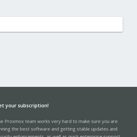
et your subscription!
e Proxmox team works very hard to make sure you are
nning the best software and getting stable updates and
curity enhancements, as well as quick enterprise support.