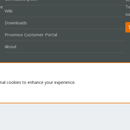
le
Te
Wiki
su
Downloads
Proxmox Customer Portal
About
Co
onal cookies to enhance your experience.