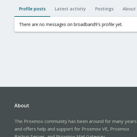
Profile posts
Latest activity
Postings
About
There are no messages on broadband9's profile yet.
About
The Proxmox community has been around for many years
and offers help and support for Proxmox VE, Proxmox
Backup Server, and Proxmox Mail Gateway.