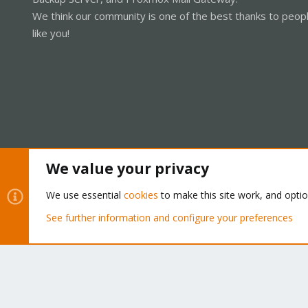
We think our community is one of the best thanks to peop
like you!
We value your privacy
Cookies
Proxmox Support Forum - Light Mode
We use essential
cookies
to make this site work, and opti
See further information and configure your preferences
®
Community platform by XenForo
© 2010-2026 XenForo Ltd.