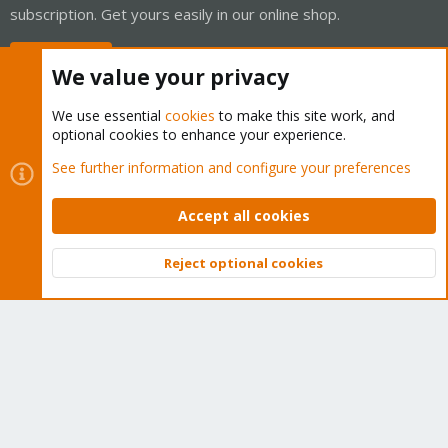
subscription. Get yours easily in our online shop.
Buy now!
We value your privacy
We use essential
cookies
to make this site work, and
optional cookies to enhance your experience.
Cookies
Proxmox Support Forum - Light Mode
See further information and configure your preferences
Contact us
Terms and rules
Privacy policy
Help
Home
R
S
Accept all cookies
S
®
Community platform by XenForo
© 2010-2026 XenForo Ltd.
Reject optional cookies
Top
Bott