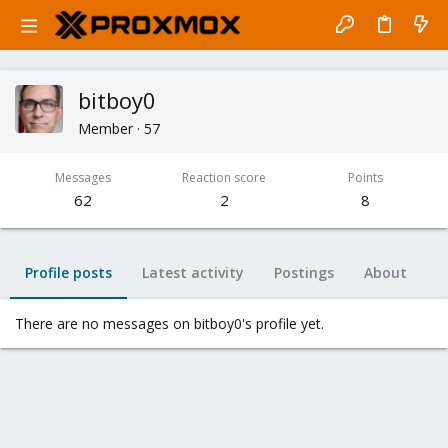
bitboy0
Member
·
57
Messages
Reaction score
Points
62
2
8
Profile posts
Latest activity
Postings
About
There are no messages on bitboy0's profile yet.