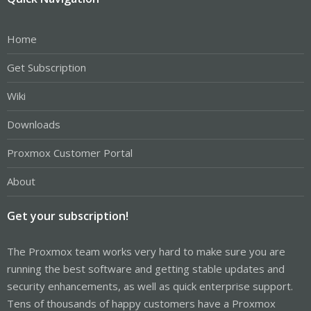
Home
Get Subscription
Wiki
Downloads
Proxmox Customer Portal
About
Get your subscription!
The Proxmox team works very hard to make sure you are
running the best software and getting stable updates and
security enhancements, as well as quick enterprise support.
Tens of thousands of happy customers have a Proxmox