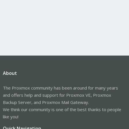
About
The Proxmox community has been around for many years
and offers help and support for Proxmox VE, Proxmox
Backup Server, and Proxmox Mail Gateway.
We think our community is one of the best thanks to people
like you!
Quick Navigation