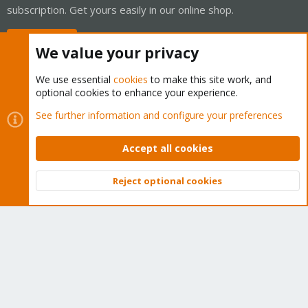
subscription. Get yours easily in our online shop.
Buy now!
We value your privacy
We use essential
cookies
to make this site work, and
optional cookies to enhance your experience.
Cookies
Proxmox Support Forum - Light Mode
See further information and configure your preferences
Contact us
Terms and rules
Privacy policy
Help
Home
R
S
Accept all cookies
S
®
Community platform by XenForo
© 2010-2026 XenForo Ltd.
Reject optional cookies
Top
Bott