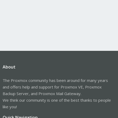
About
The Proxmox community has been around for many years
and offers help and support for Proxmox VE, Proxmox
Backup Server, and Proxmox Mail Gateway.
We think our community is one of the best thanks to people
like you!
Quick Navigation