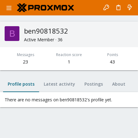
ben90818532
B
Active Member
·
36
Messages
Reaction score
Points
23
1
43
Profile posts
Latest activity
Postings
About
There are no messages on ben90818532's profile yet.