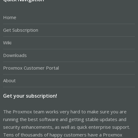
Home
Get Subscription
Wiki
Downloads
Proxmox Customer Portal
About
Get your subscription!
The Proxmox team works very hard to make sure you are
running the best software and getting stable updates and
security enhancements, as well as quick enterprise support.
Tens of thousands of happy customers have a Proxmox