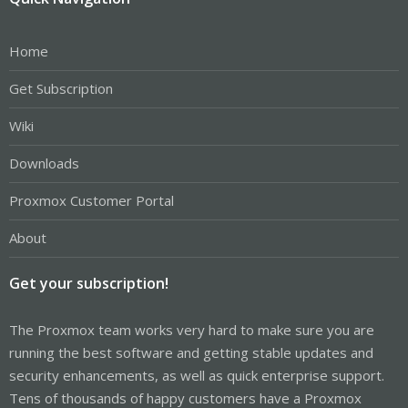
Home
Get Subscription
Wiki
Downloads
Proxmox Customer Portal
About
Get your subscription!
The Proxmox team works very hard to make sure you are
running the best software and getting stable updates and
security enhancements, as well as quick enterprise support.
Tens of thousands of happy customers have a Proxmox