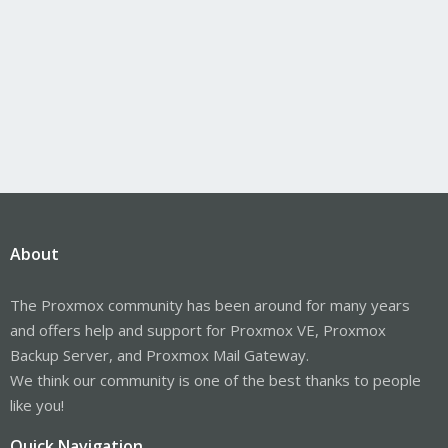
About
The Proxmox community has been around for many years
and offers help and support for Proxmox VE, Proxmox
Backup Server, and Proxmox Mail Gateway.
We think our community is one of the best thanks to people
like you!
Quick Navigation