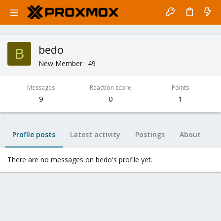
bedo
B
New Member
·
49
Messages
Reaction score
Points
9
0
1
Profile posts
Latest activity
Postings
About
There are no messages on bedo's profile yet.