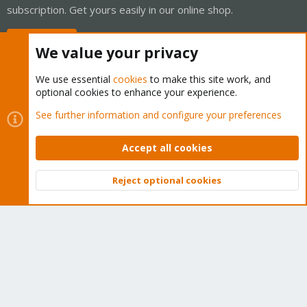
subscription. Get yours easily in our online shop.
Buy now!
We value your privacy
We use essential
cookies
to make this site work, and
optional cookies to enhance your experience.
Cookies
Proxmox Support Forum - Light Mode
See further information and configure your preferences
Contact us
Terms and rules
Privacy policy
Help
Home
R
S
Accept all cookies
S
®
Community platform by XenForo
© 2010-2026 XenForo Ltd.
Reject optional cookies
Top
Bott