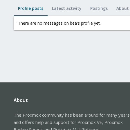
Profile posts
Latest activity
Postings
About
There are no messages on bea's profile yet.
About
The Proxmox community has been around for many years
and offers help and support for Proxmox VE, Proxmox
Backup Server, and Proxmox Mail Gateway.