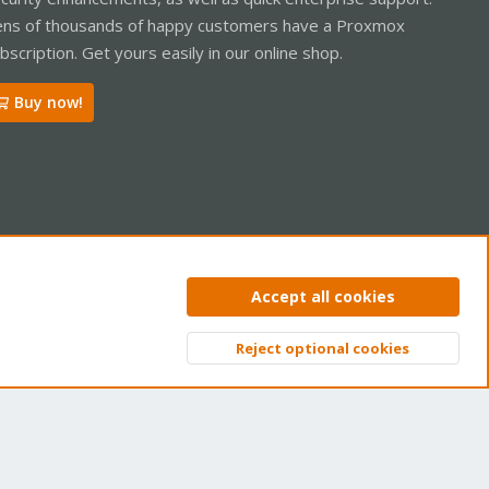
ns of thousands of happy customers have a Proxmox
bscription. Get yours easily in our online shop.
Buy now!
ntact us
Terms and rules
Privacy policy
Help
Home
R
Accept all cookies
S
S
Reject optional cookies
Top
Bott