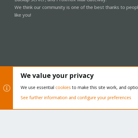
We think our community is one of the best thanks to peop
like you!
We value your privacy
Cookies
Proxmox Support Forum - Light Mode
We use essential
cookies
to make this site work, and opti
See further information and configure your preferences
®
Community platform by XenForo
© 2010-2026 XenForo Ltd.