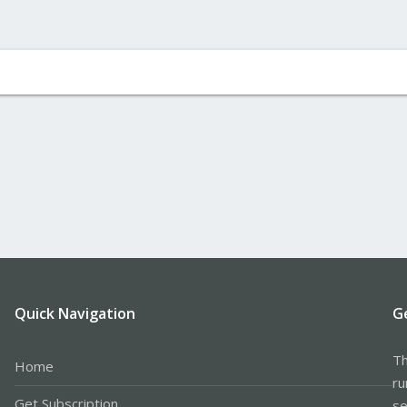
Quick Navigation
G
Th
Home
ru
Get Subscription
se