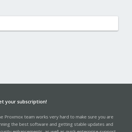
et your subscription!
e Proxmox team works very hard to make sure you are
nning the best software and getting stable updates and
curity enhancements, as well as quick enterprise support.