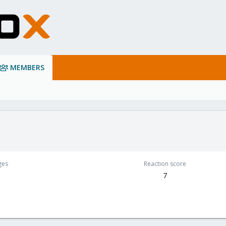
MEMBERS
ges
Reaction score
7