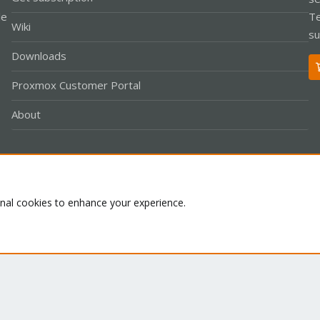
le
Te
Wiki
su
Downloads
Proxmox Customer Portal
About
Co
onal cookies to enhance your experience.