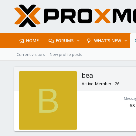
HOME
FORUMS
WHAT'S NEW
Current visitors
New profile posts
bea
Active Member
·
26
B
Messa
68