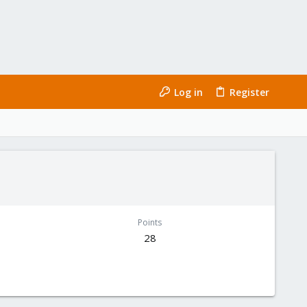
Log in
Register
Points
28