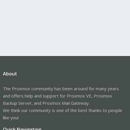
About
The Proxmox community has been around for many years
and offers help and support for Proxmox VE, Proxmox
Backup Server, and Proxmox Mail Gateway.
We think our community is one of the best thanks to people
like you!
Quick Navigation