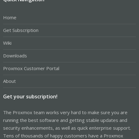
Home
Get Subscription
Wiki
Downloads
Proxmox Customer Portal
About
Get your subscription!
The Proxmox team works very hard to make sure you are
running the best software and getting stable updates and
security enhancements, as well as quick enterprise support.
Tens of thousands of happy customers have a Proxmox