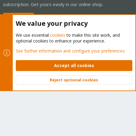
subscription. Get yours easily in our online shop.
Buy now!
We value your privacy
We use essential
cookies
to make this site work, and
optional cookies to enhance your experience.
Cookies
Proxmox Support Forum - Light Mode
See further information and configure your preferences
Contact us
Terms and rules
Privacy policy
Help
Home
R
S
Accept all cookies
S
®
Community platform by XenForo
© 2010-2026 XenForo Ltd.
Reject optional cookies
Top
Bott