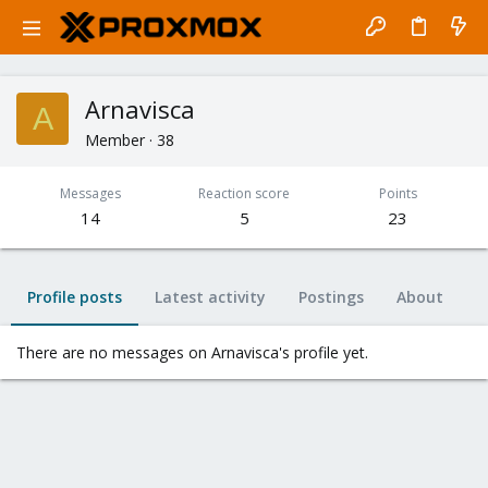
Arnavisca
A
Member
·
38
Messages
Reaction score
Points
14
5
23
Profile posts
Latest activity
Postings
About
There are no messages on Arnavisca's profile yet.