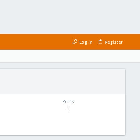
Log in
Register
Points
1