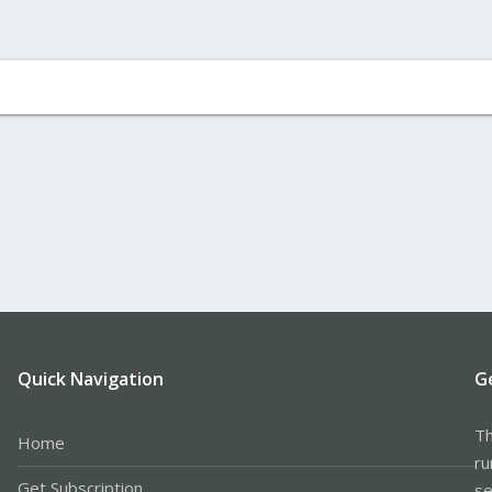
Quick Navigation
G
Th
Home
ru
Get Subscription
se