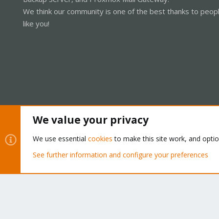
We think our community is one of the best thanks to peop
like you!
We value your privacy
Cookies
Proxmox Support Forum - Light Mode
We use essential
cookies
to make this site work, and opti
See further information and configure your preferences
®
Community platform by XenForo
© 2010-2026 XenForo Ltd.