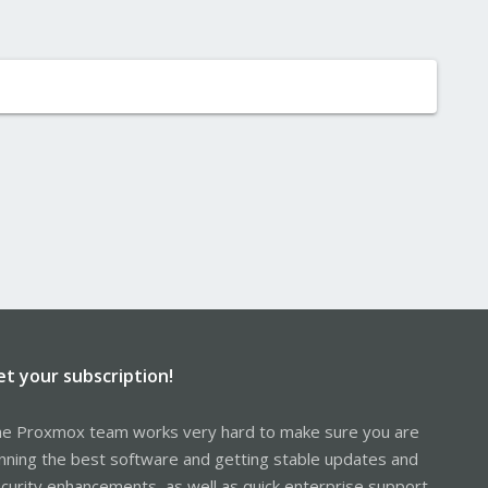
et your subscription!
e Proxmox team works very hard to make sure you are
nning the best software and getting stable updates and
curity enhancements, as well as quick enterprise support.