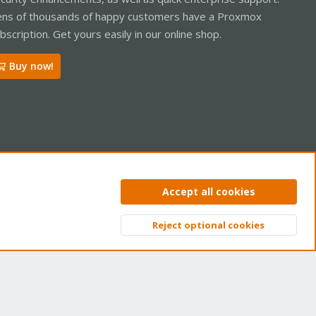
ns of thousands of happy customers have a Proxmox
bscription. Get yours easily in our online shop.
Buy now!
ntact us
Terms and rules
Privacy policy
Help
Home
R
Accept all cookies
S
S
Reject optional cookies
Top
Bott