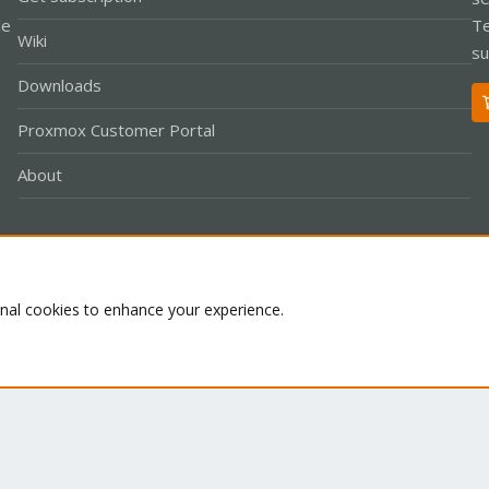
le
Te
Wiki
su
Downloads
Proxmox Customer Portal
About
Co
onal cookies to enhance your experience.