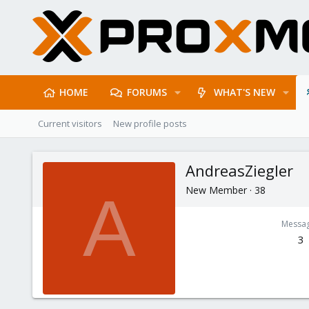
HOME
FORUMS
WHAT'S NEW
Current visitors
New profile posts
AndreasZiegler
New Member
·
38
A
Messa
3