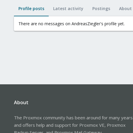
Profile posts
Latest activity
Postings
About
There are no messages on AndreasZiegler's profile yet.
About
The Proxmox community has been around for many years
and offers help and support for Proxmox VE, Proxmox
Backup Server, and Proxmox Mail Gateway.