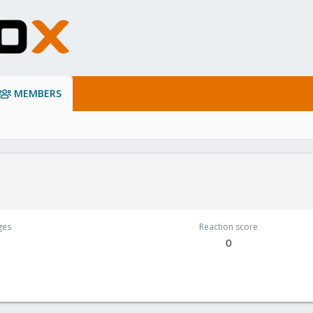
MEMBERS
ges
Reaction score
0