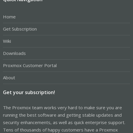
Home
Get Subscription
Wiki
Downloads
Proxmox Customer Portal
About
Get your subscription!
The Proxmox team works very hard to make sure you are
running the best software and getting stable updates and
security enhancements, as well as quick enterprise support.
Tens of thousands of happy customers have a Proxmox