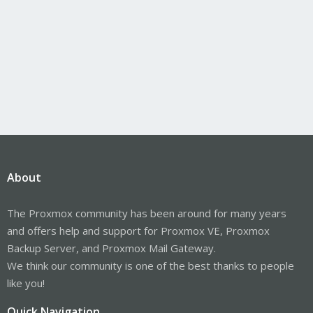
About
The Proxmox community has been around for many years
and offers help and support for Proxmox VE, Proxmox
Backup Server, and Proxmox Mail Gateway.
We think our community is one of the best thanks to people
like you!
Quick Navigation