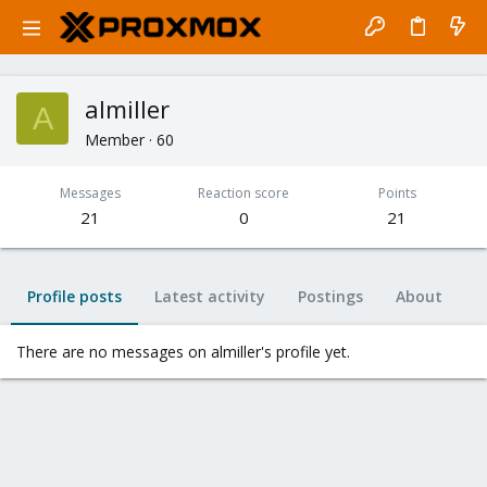
almiller
A
Member
·
60
Messages
Reaction score
Points
21
0
21
Profile posts
Latest activity
Postings
About
There are no messages on almiller's profile yet.