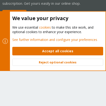
subscription. Get yours easily in our online shop.
Buy now!
We value your privacy
We use essential
cookies
to make this site work, and
optional cookies to enhance your experience.
Cookies
Proxmox Support Forum - Light Mode
See further information and configure your preferences
Contact us
Terms and rules
Privacy policy
Help
Home
R
S
Accept all cookies
S
®
Community platform by XenForo
© 2010-2026 XenForo Ltd.
Reject optional cookies
Top
Bott