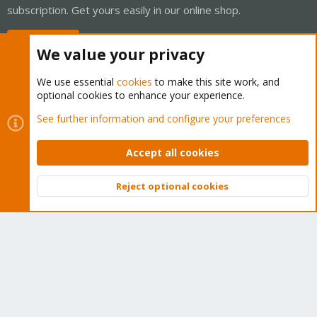
subscription. Get yours easily in our online shop.
Buy now!
We value your privacy
We use essential
cookies
to make this site work, and
optional cookies to enhance your experience.
Cookies
Proxmox Support Forum - Light Mode
See further information and configure your preferences
Contact us
Terms and rules
Privacy policy
Help
Home
R
S
Accept all cookies
S
®
Community platform by XenForo
© 2010-2026 XenForo Ltd.
Reject optional cookies
Top
Bott