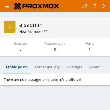
ajsadmin
A
New Member
·
55
Messages
Reaction score
Points
2
0
1
Profile posts
Latest activity
Postings
About
There are no messages on ajsadmin's profile yet.