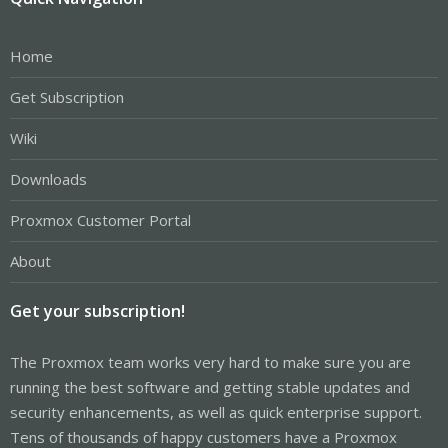
Home
Get Subscription
Wiki
Downloads
Proxmox Customer Portal
About
Get your subscription!
The Proxmox team works very hard to make sure you are
running the best software and getting stable updates and
security enhancements, as well as quick enterprise support.
Tens of thousands of happy customers have a Proxmox