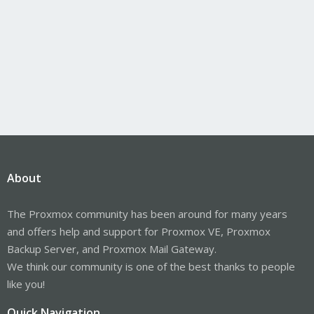
About
The Proxmox community has been around for many years
and offers help and support for Proxmox VE, Proxmox
Backup Server, and Proxmox Mail Gateway.
We think our community is one of the best thanks to people
like you!
Quick Navigation