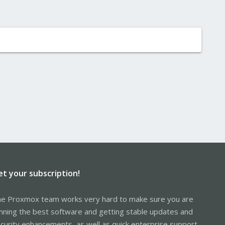
et your subscription!
e Proxmox team works very hard to make sure you are
nning the best software and getting stable updates and
curity enhancements, as well as quick enterprise support.