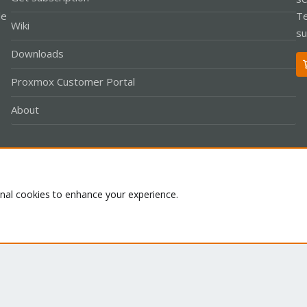
le
Te
Wiki
su
Downloads
Proxmox Customer Portal
About
Co
onal cookies to enhance your experience.