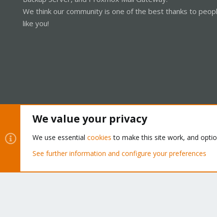
We think our community is one of the best thanks to peop
like you!
We value your privacy
Cookies
Proxmox Support Forum - Light Mode
We use essential
cookies
to make this site work, and opti
See further information and configure your preferences
®
Community platform by XenForo
© 2010-2026 XenForo Ltd.