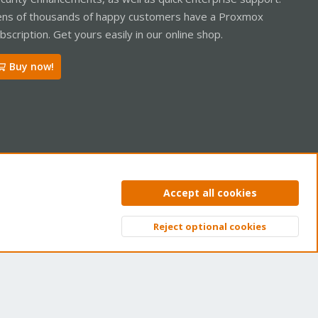
ns of thousands of happy customers have a Proxmox
bscription. Get yours easily in our online shop.
Buy now!
ntact us
Terms and rules
Privacy policy
Help
Home
R
Accept all cookies
S
S
Reject optional cookies
Top
Bott