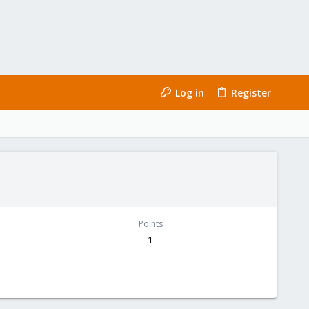
Log in
Register
Points
1