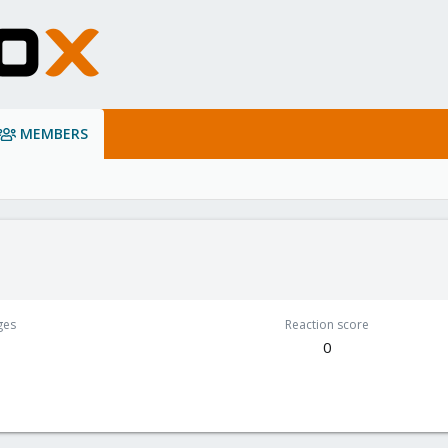
MEMBERS
ges
Reaction score
0