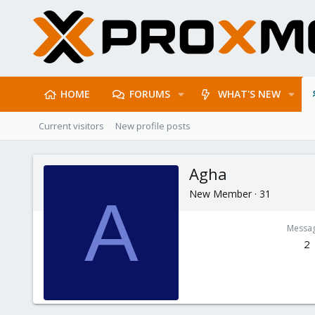
HOME
FORUMS
WHAT'S NEW
Current visitors
New profile posts
Agha
New Member
·
31
A
Messa
2