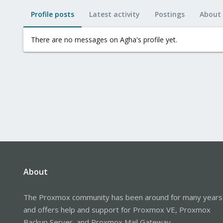
Profile posts
Latest activity
Postings
About
There are no messages on Agha's profile yet.
About
The Proxmox community has been around for many years
and offers help and support for Proxmox VE, Proxmox
Backup Server, and Proxmox Mail Gateway.