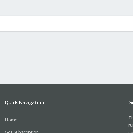
Quick Navigation
G
Th
Home
ru
Get Subscription
se