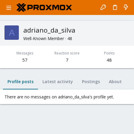
adriano_da_silva
A
Well-Known Member
·
48
Messages
Reaction score
Points
57
7
48
Profile posts
Latest activity
Postings
About
There are no messages on adriano_da_silva's profile yet.