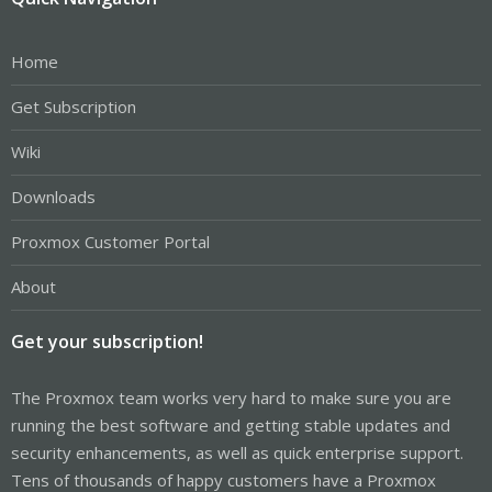
Home
Get Subscription
Wiki
Downloads
Proxmox Customer Portal
About
Get your subscription!
The Proxmox team works very hard to make sure you are
running the best software and getting stable updates and
security enhancements, as well as quick enterprise support.
Tens of thousands of happy customers have a Proxmox