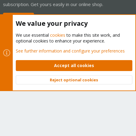
subscription. Get yours easily in our online shop.
Buy now!
We value your privacy
We use essential
cookies
to make this site work, and
optional cookies to enhance your experience.
Cookies
Proxmox Support Forum - Light Mode
See further information and configure your preferences
Contact us
Terms and rules
Privacy policy
Help
Home
R
S
Accept all cookies
S
®
Community platform by XenForo
© 2010-2026 XenForo Ltd.
Reject optional cookies
Top
Bott