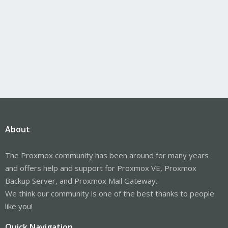
About
The Proxmox community has been around for many years
and offers help and support for Proxmox VE, Proxmox
Backup Server, and Proxmox Mail Gateway.
We think our community is one of the best thanks to people
like you!
Quick Navigation