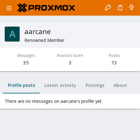
aarcane
A
Renowned Member
Messages
Reaction score
Points
35
3
73
Profile posts
Latest activity
Postings
About
There are no messages on aarcane's profile yet.