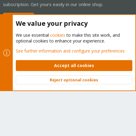
subscription. Get yours easily in our online shop.
Buy now!
We value your privacy
We use essential
cookies
to make this site work, and
optional cookies to enhance your experience.
Cookies
Proxmox Support Forum - Light Mode
See further information and configure your preferences
Contact us
Terms and rules
Privacy policy
Help
Home
R
S
Accept all cookies
S
®
Community platform by XenForo
© 2010-2026 XenForo Ltd.
Reject optional cookies
Top
Bott