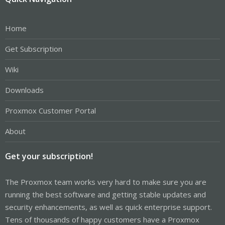
Home
Get Subscription
Wiki
Downloads
Proxmox Customer Portal
About
Get your subscription!
The Proxmox team works very hard to make sure you are
running the best software and getting stable updates and
security enhancements, as well as quick enterprise support.
Tens of thousands of happy customers have a Proxmox