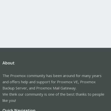
About
The Proxmox community has been around for many years
and offers help and support for Proxmox VE, Proxmox
Backup Server, and Proxmox Mail Gateway.
We think our community is one of the best thanks to people
like you!
Quick Navigation