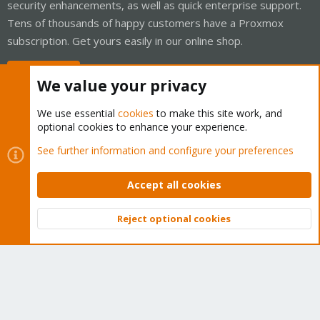
security enhancements, as well as quick enterprise support.
Tens of thousands of happy customers have a Proxmox
subscription. Get yours easily in our online shop.
Buy now!
We value your privacy
We use essential
cookies
to make this site work, and
optional cookies to enhance your experience.
Cookies
Proxmox Support Forum - Light Mode
See further information and configure your preferences
Contact us
Terms and rules
Privacy policy
Help
Home
R
S
Accept all cookies
S
®
Community platform by XenForo
© 2010-2026 XenForo Ltd.
Reject optional cookies
Top
Bott