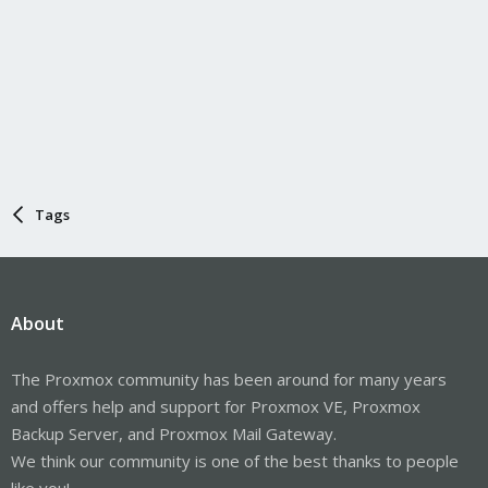
Tags
About
The Proxmox community has been around for many years
and offers help and support for Proxmox VE, Proxmox
Backup Server, and Proxmox Mail Gateway.
We think our community is one of the best thanks to people
like you!