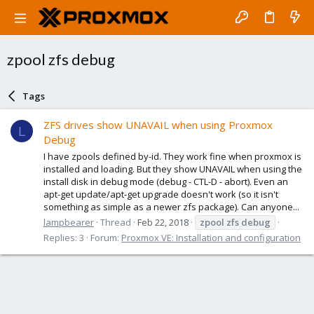
zpool zfs debug
Tags
ZFS drives show UNAVAIL when using Proxmox
L
Debug
I have zpools defined by-id. They work fine when proxmox is
installed and loading. But they show UNAVAIL when using the
install disk in debug mode (debug - CTL-D - abort). Even an
apt-get update/apt-get upgrade doesn't work (so it isn't
something as simple as a newer zfs package). Can anyone...
lampbearer
Thread
Feb 22, 2018
zpool
zfs
debug
Replies: 3
Forum:
Proxmox VE: Installation and configuration