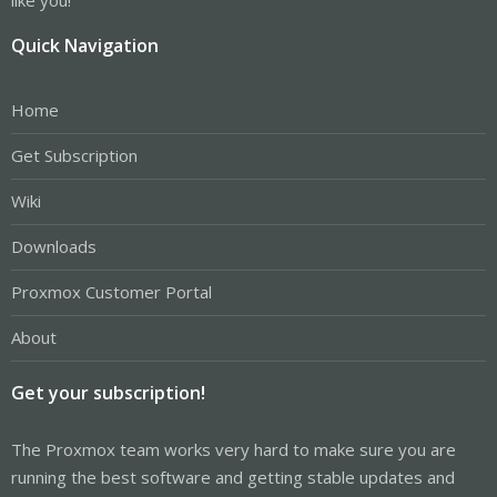
Quick Navigation
Home
Get Subscription
Wiki
Downloads
Proxmox Customer Portal
About
Get your subscription!
The Proxmox team works very hard to make sure you are
running the best software and getting stable updates and