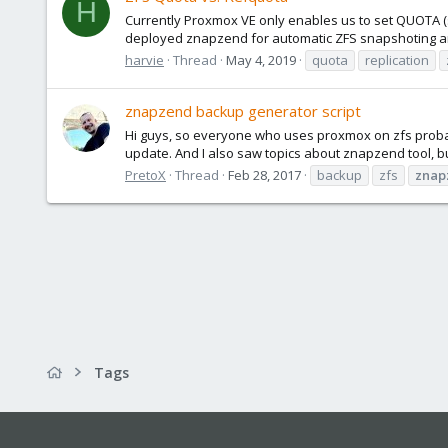
H
Currently Proxmox VE only enables us to set QUOTA (
deployed znapzend for automatic ZFS snapshoting and
harvie
Thread
May 4, 2019
quota
replication
znapzend backup generator script
Hi guys, so everyone who uses proxmox on zfs probabl
update. And I also saw topics about znapzend tool, b
PretoX
Thread
Feb 28, 2017
backup
zfs
znap
Tags