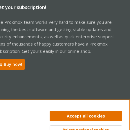
et your subscription!
e Proxmox team works very hard to make sure you are
nning the best software and getting stable updates and
curity enhancements, as well as quick enterprise support.
ns of thousands of happy customers have a Proxmox
bscription. Get yours easily in our online shop.
Buy now!
ntact us
Terms and rules
Privacy policy
Help
Home
R
Accept all cookies
S
S
Reject optional cookies