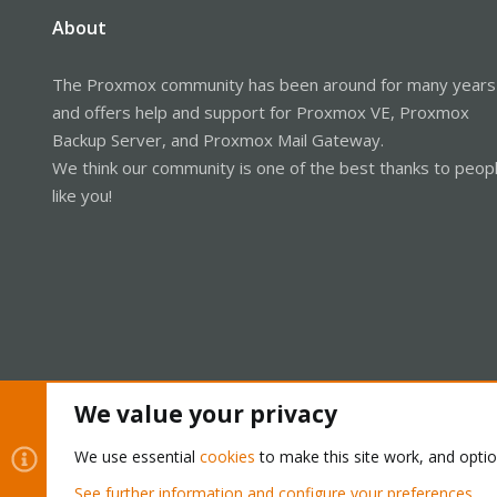
About
The Proxmox community has been around for many years
and offers help and support for Proxmox VE, Proxmox
Backup Server, and Proxmox Mail Gateway.
We think our community is one of the best thanks to peop
like you!
We value your privacy
Cookies
Proxmox Support Forum - Light Mode
We use essential
cookies
to make this site work, and opti
See further information and configure your preferences