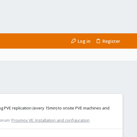
Log in
Register
ng PVE replication (every 15min) to onsite PVE machines and
Forum:
Proxmox VE: Installation and configuration