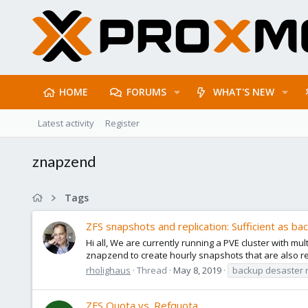
HOME
FORUMS
WHAT'S NEW
Latest activity
Register
znapzend
Tags
ZFS snapshots and replication: Sufficient as ba
Hi all, We are currently running a PVE cluster with 
znapzend to create hourly snapshots that are also repl
rholighaus
Thread
May 8, 2019
backup desaster 
ZFS Quota vs. Refquota