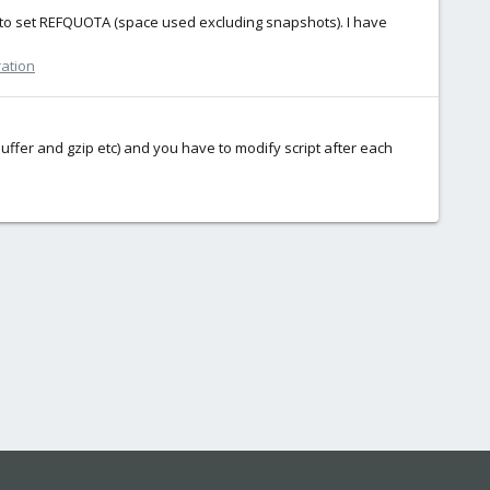
 to set REFQUOTA (space used excluding snapshots). I have
ration
fer and gzip etc) and you have to modify script after each