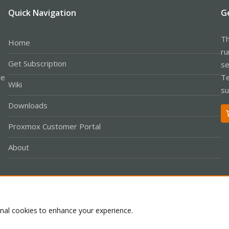
Quick Navigation
G
Th
Home
ru
Get Subscription
se
le
Te
Wiki
su
Downloads
Proxmox Customer Portal
About
Co
onal cookies to enhance your experience.