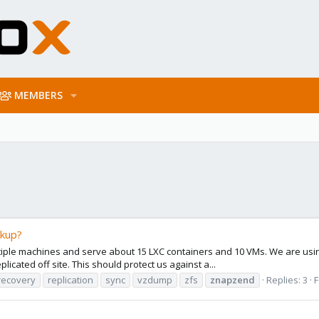
MEMBERS
ckup?
multiple machines and serve about 15 LXC containers and 10 VMs. We are usi
icated off site. This should protect us against a...
recovery
replication
sync
vzdump
zfs
znapzend
Replies: 3