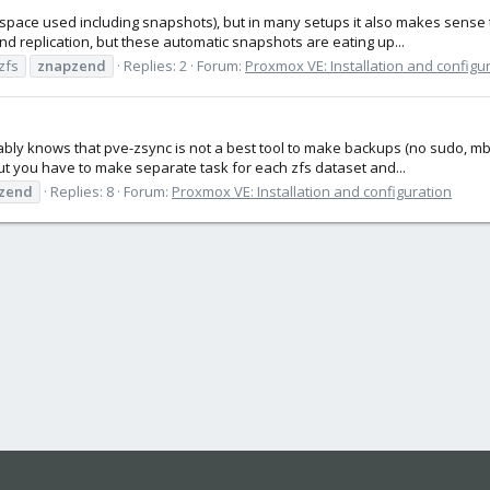
space used including snapshots), but in many setups it also makes sense
 replication, but these automatic snapshots are eating up...
zfs
znapzend
Replies: 2
Forum:
Proxmox VE: Installation and configu
y knows that pve-zsync is not a best tool to make backups (no sudo, mbuf
ut you have to make separate task for each zfs dataset and...
zend
Replies: 8
Forum:
Proxmox VE: Installation and configuration