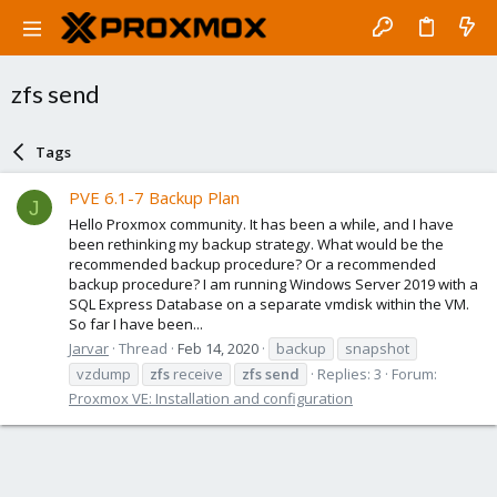
zfs send
Tags
PVE 6.1-7 Backup Plan
J
Hello Proxmox community. It has been a while, and I have
been rethinking my backup strategy. What would be the
recommended backup procedure? Or a recommended
backup procedure? I am running Windows Server 2019 with a
SQL Express Database on a separate vmdisk within the VM.
So far I have been...
Jarvar
Thread
Feb 14, 2020
backup
snapshot
vzdump
zfs
receive
zfs
send
Replies: 3
Forum:
Proxmox VE: Installation and configuration