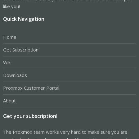
like you!
Quick Navigation
Home
Get Subscription
Wiki
Downloads
Proxmox Customer Portal
About
Get your subscription!
The Proxmox team works very hard to make sure you are