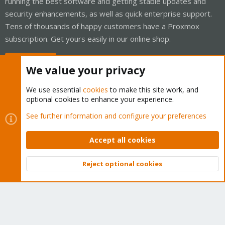
running the best software and getting stable updates and
security enhancements, as well as quick enterprise support.
Tens of thousands of happy customers have a Proxmox
subscription. Get yours easily in our online shop.
Buy now!
We value your privacy
We use essential
cookies
to make this site work, and
optional cookies to enhance your experience.
Cookies
Proxmox Support Forum - Light Mode
See further information and configure your preferences
Contact us
Terms and rules
Privacy policy
Help
Home
R
S
Accept all cookies
S
®
Community platform by XenForo
© 2010-2026 XenForo Ltd.
Reject optional cookies
Top
Bott