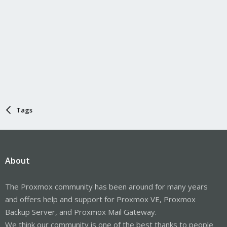
Tags
About
The Proxmox community has been around for many years
and offers help and support for Proxmox VE, Proxmox
Backup Server, and Proxmox Mail Gateway.
We think our community is one of the best thanks to people