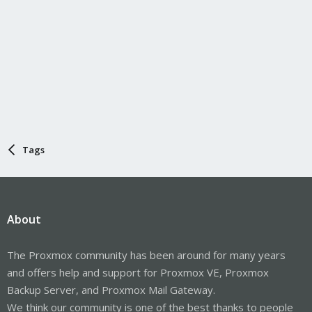
Tags
About
The Proxmox community has been around for many years
and offers help and support for Proxmox VE, Proxmox
Backup Server, and Proxmox Mail Gateway.
We think our community is one of the best thanks to people