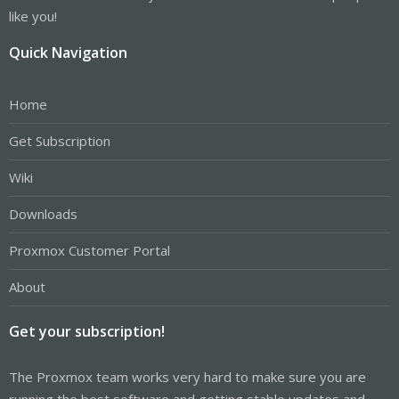
like you!
Quick Navigation
Home
Get Subscription
Wiki
Downloads
Proxmox Customer Portal
About
Get your subscription!
The Proxmox team works very hard to make sure you are
running the best software and getting stable updates and