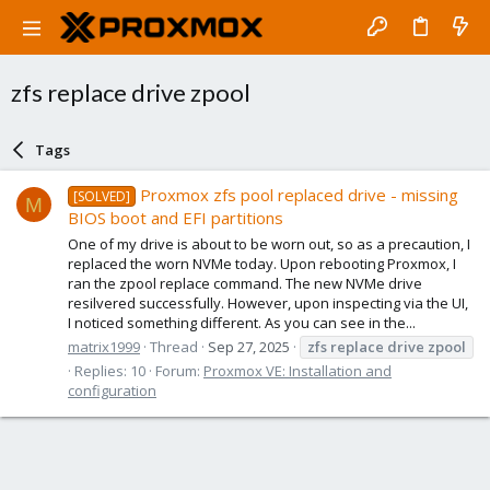
zfs replace drive zpool
Tags
Proxmox zfs pool replaced drive - missing
[SOLVED]
M
BIOS boot and EFI partitions
One of my drive is about to be worn out, so as a precaution, I
replaced the worn NVMe today. Upon rebooting Proxmox, I
ran the zpool replace command. The new NVMe drive
resilvered successfully. However, upon inspecting via the UI,
I noticed something different. As you can see in the...
matrix1999
Thread
Sep 27, 2025
zfs
replace
drive
zpool
Replies: 10
Forum:
Proxmox VE: Installation and
configuration