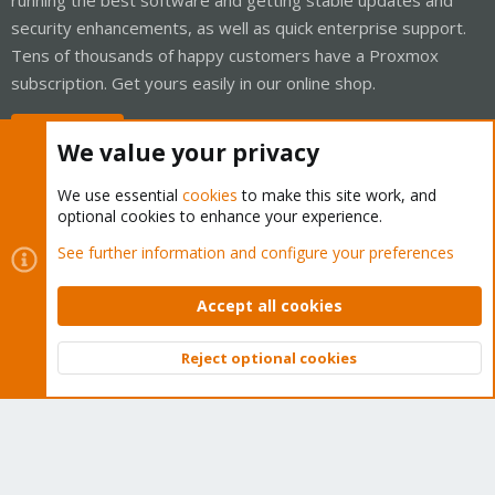
security enhancements, as well as quick enterprise support.
Tens of thousands of happy customers have a Proxmox
subscription. Get yours easily in our online shop.
Buy now!
We value your privacy
We use essential
cookies
to make this site work, and
optional cookies to enhance your experience.
Cookies
Proxmox Support Forum - Light Mode
See further information and configure your preferences
Contact us
Terms and rules
Privacy policy
Help
Home
R
S
Accept all cookies
S
®
Community platform by XenForo
© 2010-2026 XenForo Ltd.
Reject optional cookies
Top
Bott