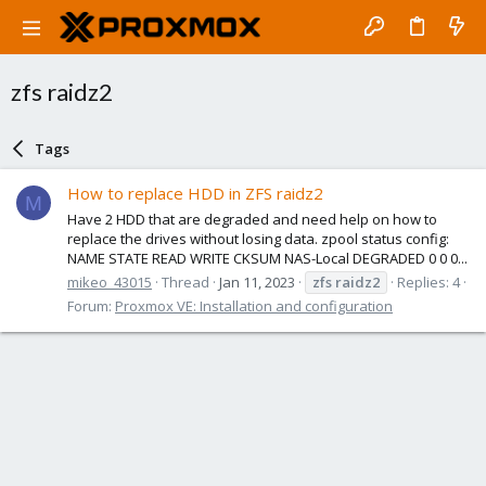
zfs raidz2
Tags
How to replace HDD in ZFS raidz2
M
Have 2 HDD that are degraded and need help on how to
replace the drives without losing data. zpool status config:
NAME STATE READ WRITE CKSUM NAS-Local DEGRADED 0 0 0...
mikeo_43015
Thread
Jan 11, 2023
zfs
raidz2
Replies: 4
Forum:
Proxmox VE: Installation and configuration