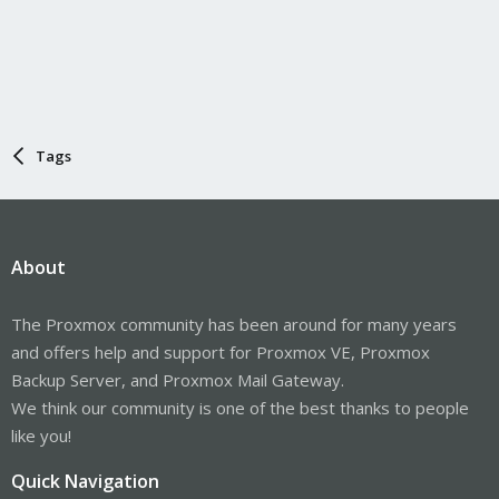
Tags
About
The Proxmox community has been around for many years
and offers help and support for Proxmox VE, Proxmox
Backup Server, and Proxmox Mail Gateway.
We think our community is one of the best thanks to people
like you!
Quick Navigation