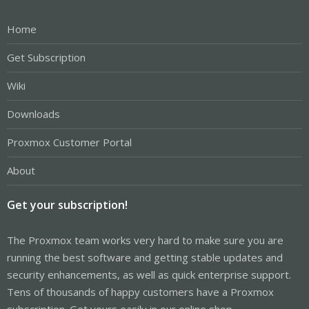
Home
Get Subscription
Wiki
Downloads
Proxmox Customer Portal
About
Get your subscription!
The Proxmox team works very hard to make sure you are
running the best software and getting stable updates and
security enhancements, as well as quick enterprise support.
Tens of thousands of happy customers have a Proxmox
subscription. Get yours easily in our online shop.