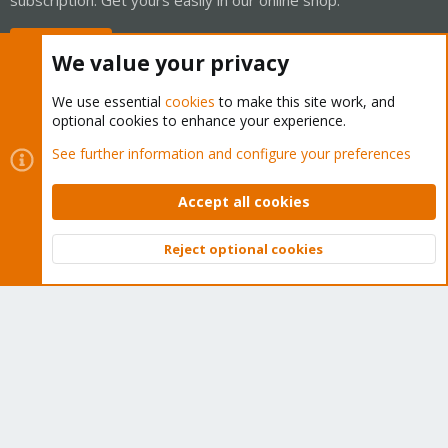
Buy now!
We value your privacy
We use essential
cookies
to make this site work, and
optional cookies to enhance your experience.
Cookies
Proxmox Support Forum - Light Mode
See further information and configure your preferences
Contact us
Terms and rules
Privacy policy
Help
Home
R
S
Accept all cookies
S
®
Community platform by XenForo
© 2010-2026 XenForo Ltd.
Reject optional cookies
Top
Bott