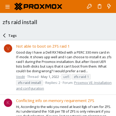
zfs raid install
Tags
Not able to boot on ZFS raid 1
V
Good day I have a Dell RX740xd with a PERC 330 mini card in
IT-mode. It shows upp well and I can choose to install it as zfs
raid1 during the Proxmox installation. But after I boot UEFI
lists both disks but says that it can't boot from them. What
could I be doing wrong? I would prefer a raid...
Veidit
Thread
May 1, 2022
uefi
zfs
raid
1
zfs
raid
install
Replies: 2
Forum:
Proxmox VE: Installation
and configuration
Conflicting info on memory requirement ZFS
K
Hi, According to the wiki you need at least 8gb of ram for ZFS.
As I understand the 1GB per TB of ZFS is only relevant if you
use deduplication. (Source, last reaction) I am planning on