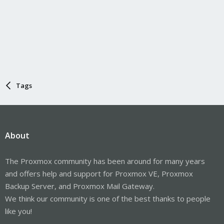
Tags
About
The Proxmox community has been around for many years
and offers help and support for Proxmox VE, Proxmox
Backup Server, and Proxmox Mail Gateway.
We think our community is one of the best thanks to people
like you!