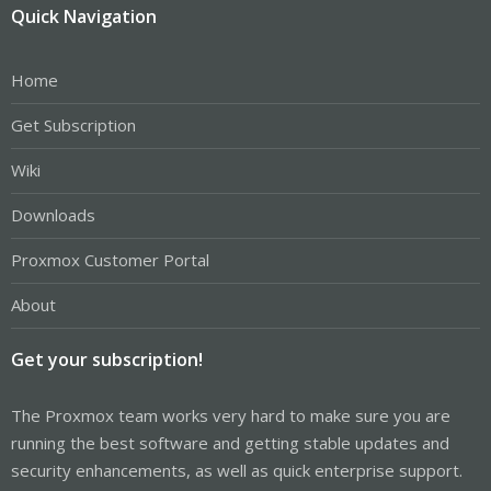
Quick Navigation
Home
Get Subscription
Wiki
Downloads
Proxmox Customer Portal
About
Get your subscription!
The Proxmox team works very hard to make sure you are
running the best software and getting stable updates and
security enhancements, as well as quick enterprise support.