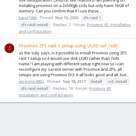
installing proxmox on a 2x500gb ssds but only have 16GB of
memory. Can you confirm that if I use these...
karel1980
Thread
Nov 10, 2020
zfs
raid
1
zfs
raid
install
Replies: 2
Forum:
Proxmox VE: Installation
and configuration
Proxmox ZFS raid-1 setup using UUID not /sdX
J
as the subj. says, is it possible to install Proxmox using ZFS
raid-1 setup so it would use disk UUID rather than /sdX
name? I am playing with different setup right now so I can
reconfigure my current server with Proxmox and ZFS. all
setups are using Proxmox ISO. it all looks good and all. but...
jim.bond.9862
Thread
Sep 18, 2017
install
usb
install
zfs
raid
install
Replies: 18
Forum:
Proxmox VE:
Installation and configuration