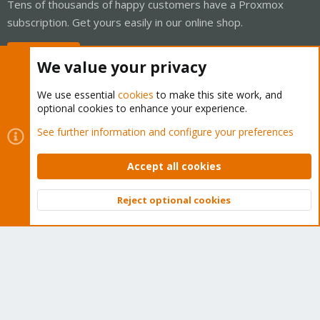
Tens of thousands of happy customers have a Proxmox
subscription. Get yours easily in our online shop.
Buy now!
We value your privacy
We use essential
cookies
to make this site work, and
optional cookies to enhance your experience.
Cookies
Proxmox Support Forum - Light Mode
See further information and configure your preferences
Contact us
Terms and rules
Privacy policy
Help
Home
R
S
Accept all cookies
S
®
Community platform by XenForo
© 2010-2026 XenForo Ltd.
Reject optional cookies
Top
Bott