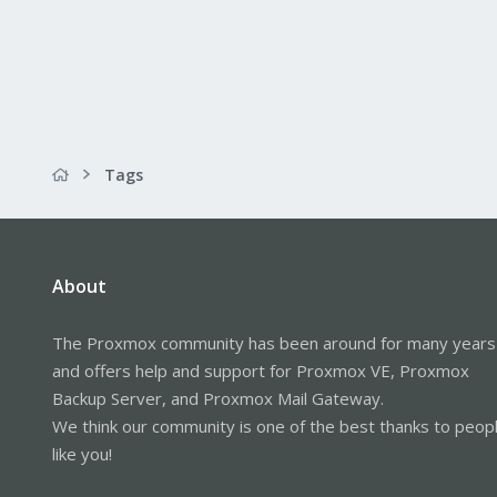
Tags
About
The Proxmox community has been around for many years
and offers help and support for Proxmox VE, Proxmox
Backup Server, and Proxmox Mail Gateway.
We think our community is one of the best thanks to peop
like you!