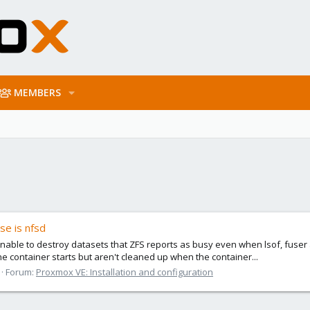
MEMBERS
se is nfsd
ble to destroy datasets that ZFS reports as busy even when lsof, fuser 
 container starts but aren't cleaned up when the container...
Forum:
Proxmox VE: Installation and configuration