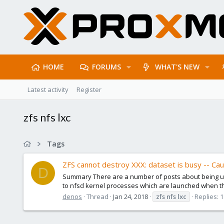
HOME
FORUMS
WHAT'S NEW
Latest activity
Register
zfs nfs lxc
Tags
ZFS cannot destroy XXX: dataset is busy -- Cau
D
Summary There are a number of posts about being una
to nfsd kernel processes which are launched when the
denos
Thread
Jan 24, 2018
zfs
nfs
lxc
Replies: 1