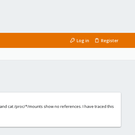
Log in
Register
and cat /proc/*/mounts show no references. I have traced this