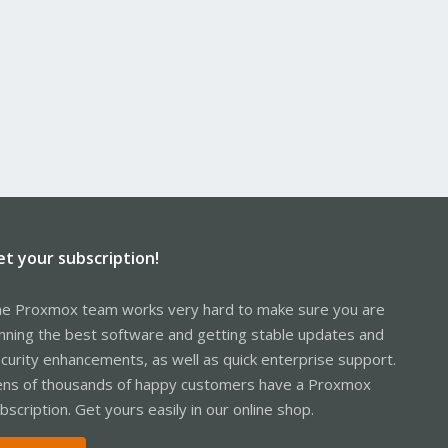
et your subscription!
e Proxmox team works very hard to make sure you are
nning the best software and getting stable updates and
curity enhancements, as well as quick enterprise support.
ns of thousands of happy customers have a Proxmox
bscription. Get yours easily in our online shop.