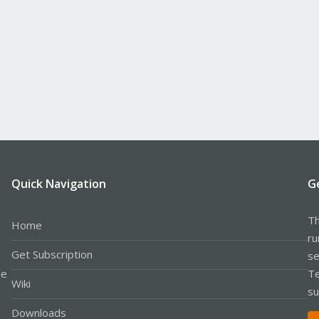
Quick Navigation
G
Th
Home
ru
Get Subscription
se
le
Te
Wiki
su
Downloads