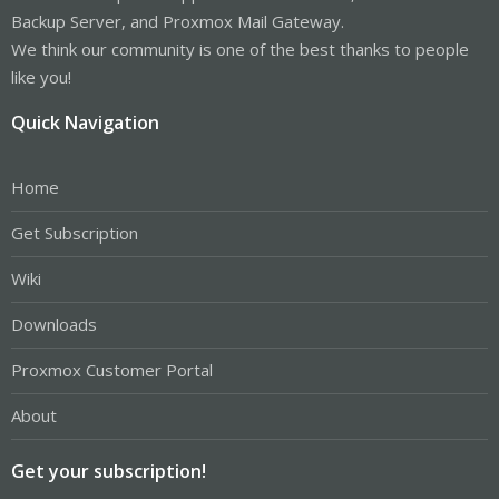
Backup Server, and Proxmox Mail Gateway.
We think our community is one of the best thanks to people
like you!
Quick Navigation
Home
Get Subscription
Wiki
Downloads
Proxmox Customer Portal
About
Get your subscription!