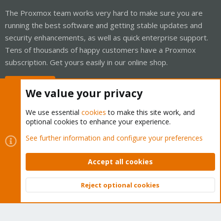
The Proxmox team works very hard to make sure you are
running the best software and getting stable updates and
security enhancements, as well as quick enterprise support.
Tens of thousands of happy customers have a Proxmox
subscription. Get yours easily in our online shop.
Buy now!
We value your privacy
We use essential
cookies
to make this site work, and
optional cookies to enhance your experience.
Cookies
Proxmox Support Forum - Light Mode
See further information and configure your preferences
Contact us
Terms and rules
Privacy policy
Help
Home
R
S
Accept all cookies
S
®
Community platform by XenForo
© 2010-2026 XenForo Ltd.
Reject optional cookies
Top
Bott