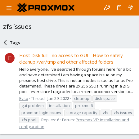
zfs issues
Tags
Host Disk full - no access to GUI - How to safely
E
cleanup /var/tmp and other affected folders
Hello Everyone, I've searched through forums here for a bit
and have determined I am having a space issue on my
proxmos host drive. This is not an inodes issue as far as I've
determined. These drives are 2x 256 SSDs running in a ZFS
pool - ever since I upgraded to a recent proxmox version to...
Evito
Thread
Jan 29, 2022
cleanup
disk space
gui problem
installation
proxmo 6
proxmon login
issues
storage capacity
zfs
zfs
issues
zfs
pool
Replies: 6
Forum:
Proxmox VE: Installation and
configuration