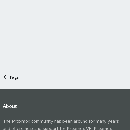
Tags
About
The Proxmox community has been around for many years
and offers help and support for Proxmox VE, Proxmox