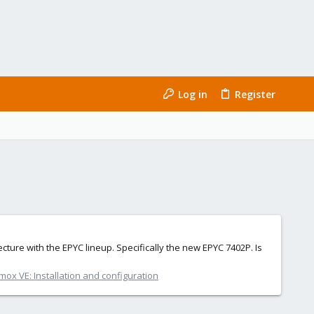
Log in
Register
ecture with the EPYC lineup. Specifically the new EPYC 7402P. Is
mox VE: Installation and configuration