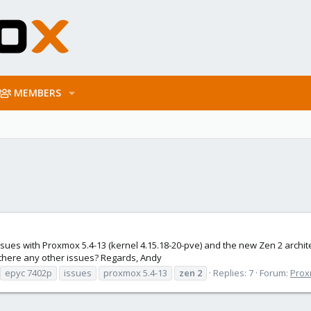
MEMBERS
 issues with Proxmox 5.4-13 (kernel 4.15.18-20-pve) and the new Zen 2 archit
 there any other issues? Regards, Andy
epyc 7402p
issues
proxmox 5.4-13
zen
2
Replies: 7
Forum:
Prox