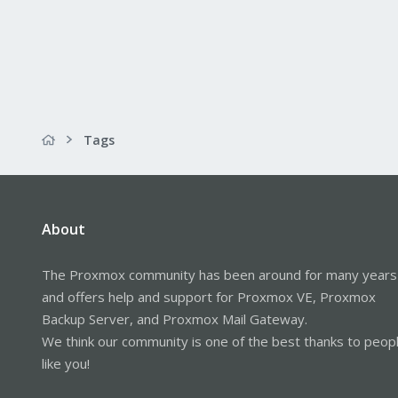
Tags
About
The Proxmox community has been around for many years
and offers help and support for Proxmox VE, Proxmox
Backup Server, and Proxmox Mail Gateway.
We think our community is one of the best thanks to peop
like you!