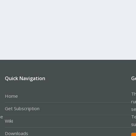
Quick Navigation
G
Th
Home
ru
Get Subscription
se
le
Te
Wiki
su
Downloads