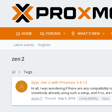
HOME
FORUMS
WHAT'S NEW
Latest activity
Register
zen 2
Tags
Epyc Zen 2 with Proxmox 5.4-13
A
Hi all, I was wondering if there are any compatibility
somebody already using such a setup, and if so, are
andy77
Thread
Sep 5, 2019
compatibility
epyc