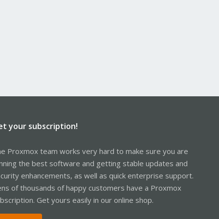
et your subscription!
e Proxmox team works very hard to make sure you are
nning the best software and getting stable updates and
curity enhancements, as well as quick enterprise support.
ns of thousands of happy customers have a Proxmox
bscription. Get yours easily in our online shop.