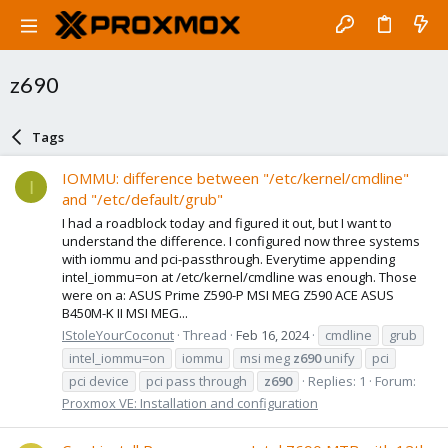
z690
Tags
IOMMU: difference between "/etc/kernel/cmdline"
I
and "/etc/default/grub"
I had a roadblock today and figured it out, but I want to
understand the difference. I configured now three systems
with iommu and pci-passthrough. Everytime appending
intel_iommu=on at /etc/kernel/cmdline was enough. Those
were on a: ASUS Prime Z590-P MSI MEG Z590 ACE ASUS
B450M-K II MSI MEG...
IStoleYourCoconut
Thread
Feb 16, 2024
cmdline
grub
intel_iommu=on
iommu
msi meg
z690
unify
pci
pci device
pci pass through
z690
Replies: 1
Forum:
Proxmox VE: Installation and configuration