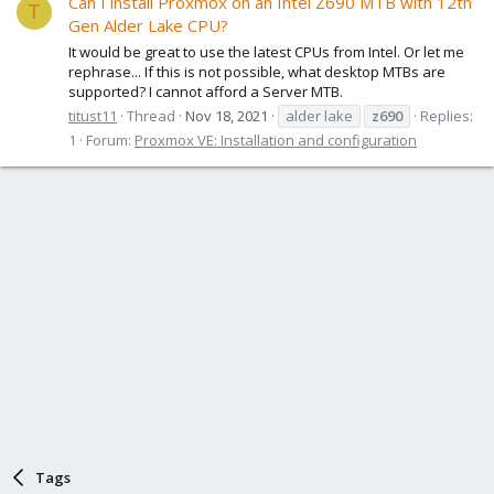
Can I install Proxmox on an Intel Z690 MTB with 12th
T
Gen Alder Lake CPU?
It would be great to use the latest CPUs from Intel. Or let me
rephrase... If this is not possible, what desktop MTBs are
supported? I cannot afford a Server MTB.
titust11
Thread
Nov 18, 2021
alder lake
z690
Replies:
1
Forum:
Proxmox VE: Installation and configuration
Tags