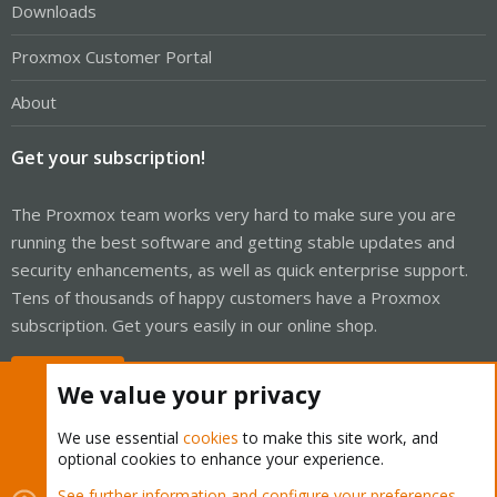
Downloads
Proxmox Customer Portal
About
Get your subscription!
The Proxmox team works very hard to make sure you are
running the best software and getting stable updates and
security enhancements, as well as quick enterprise support.
Tens of thousands of happy customers have a Proxmox
subscription. Get yours easily in our online shop.
Buy now!
We value your privacy
We use essential
cookies
to make this site work, and
optional cookies to enhance your experience.
Cookies
Proxmox Support Forum - Light Mode
See further information and configure your preferences