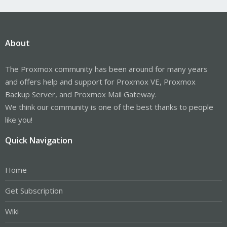
About
The Proxmox community has been around for many years
and offers help and support for Proxmox VE, Proxmox
Backup Server, and Proxmox Mail Gateway.
We think our community is one of the best thanks to people
like you!
Quick Navigation
Home
Get Subscription
Wiki