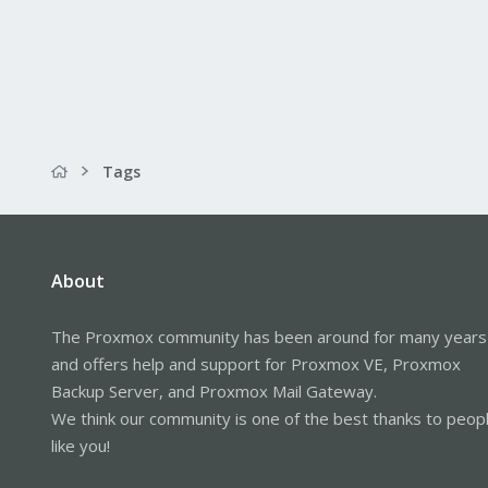
Tags
About
The Proxmox community has been around for many years
and offers help and support for Proxmox VE, Proxmox
Backup Server, and Proxmox Mail Gateway.
We think our community is one of the best thanks to peop
like you!