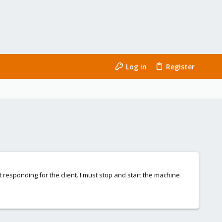
Log in
Register
ot responding for the client. I must stop and start the machine