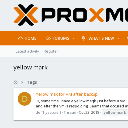
HOME
FORUMS
WHAT'S NEW
Latest activity
Register
yellow mark
Tags
Yellow mak for VM after backup
D
HI, some time I have a yellow marjk just before a VM. T
and after the vm is respo,ding. Seams that occured af
de Thysebaert
Thread
Oct 23, 2018
yellow
mark