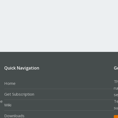
Quick Navigation
G
Th
Home
ru
Get Subscription
se
le
Te
Wiki
su
Downloads