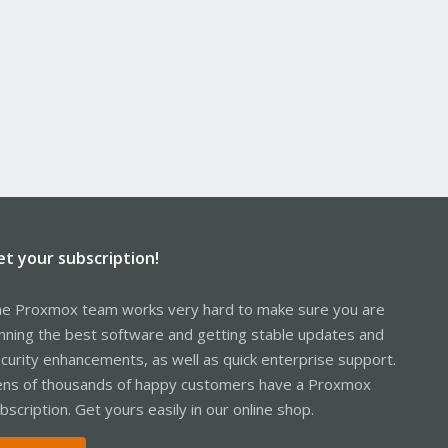
et your subscription!
e Proxmox team works very hard to make sure you are
nning the best software and getting stable updates and
curity enhancements, as well as quick enterprise support.
ns of thousands of happy customers have a Proxmox
bscription. Get yours easily in our online shop.