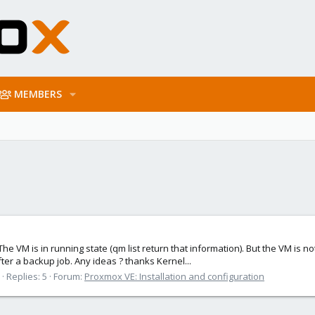
MEMBERS
he VM is in running state (qm list return that information). But the VM is n
ter a backup job. Any ideas ? thanks Kernel...
Replies: 5
Forum:
Proxmox VE: Installation and configuration