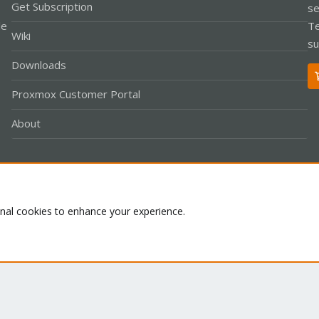
Get Subscription
se
le
Te
Wiki
su
Downloads
Proxmox Customer Portal
About
Co
onal cookies to enhance your experience.