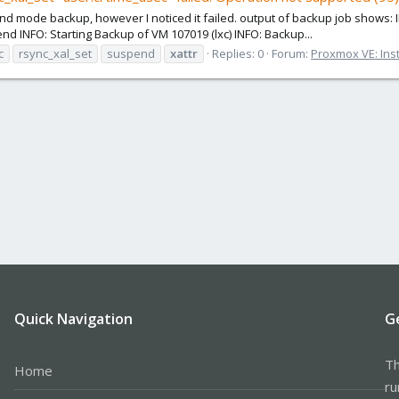
nd mode backup, however I noticed it failed. output of backup job shows: 
 INFO: Starting Backup of VM 107019 (lxc) INFO: Backup...
c
rsync_xal_set
suspend
xattr
Replies: 0
Forum:
Proxmox VE: Inst
Quick Navigation
G
Th
Home
ru