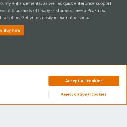
curity enhancements, as well as quick enterprise support.
ns of thousands of happy customers have a Proxmox
bscription. Get yours easily in our online shop.
Buy now!
ntact us
Terms and rules
Privacy policy
Help
Home
R
Accept all cookies
S
S
Reject optional cookies
Top
Bott