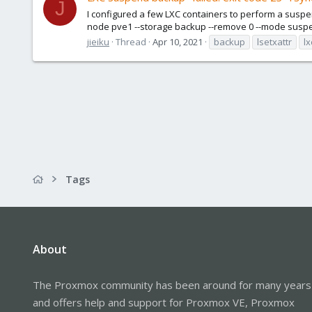
J
I configured a few LXC containers to perform a suspe
node pve1 --storage backup --remove 0 --mode suspend
jieiku
Thread
Apr 10, 2021
backup
lsetxattr
lx
Tags
About
The Proxmox community has been around for many years
and offers help and support for Proxmox VE, Proxmox