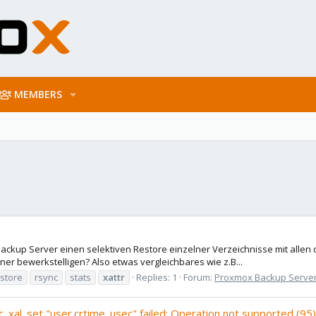
MEMBERS
kup Server einen selektiven Restore einzelner Verzeichnisse mit allen
iner bewerkstelligen? Also etwas vergleichbares wie z.B...
store
rsync
stats
xattr
Replies: 1
Forum:
Proxmox Backup Serve
c_xal_set "user.crtime_usec" failed: Operation not supported (95)