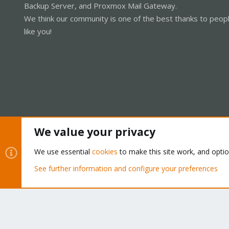
Backup Server, and Proxmox Mail Gateway.
We think our community is one of the best thanks to peop
like you!
We value your privacy
Cookies
Proxmox Support Forum - Light Mode
We use essential
cookies
to make this site work, and opti
See further information and configure your preferences
®
Community platform by XenForo
© 2010-2026 XenForo Ltd.