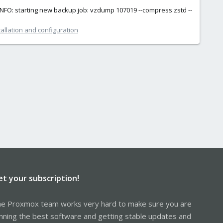
INFO: starting new backup job: vzdump 107019 --compress zstd --
allation and configuration
et your subscription!
e Proxmox team works very hard to make sure you are
nning the best software and getting stable updates and