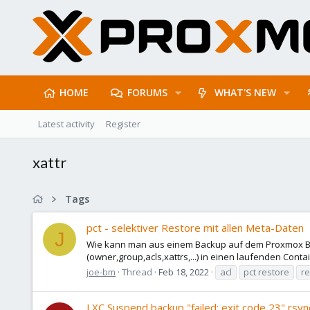
HOME
FORUMS
WHAT'S NEW
Latest activity
Register
xattr
Tags
pct - selektiver Restore mit allen Meta-Daten
J
Wie kann man aus einem Backup auf dem Proxmox Bac
(owner,group,acls,xattrs,...) in einen laufenden Conta
joe-bm
Thread
Feb 18, 2022
acl
pct restore
re
LXC Suspend backup "failed: exit code 23" rsyn