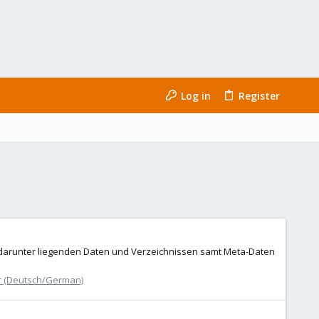
Log in
Register
 darunter liegenden Daten und Verzeichnissen samt Meta-Daten
r (Deutsch/German)