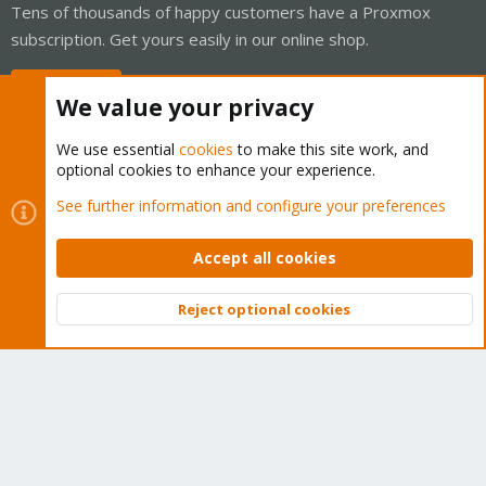
Tens of thousands of happy customers have a Proxmox
subscription. Get yours easily in our online shop.
Buy now!
We value your privacy
We use essential
cookies
to make this site work, and
optional cookies to enhance your experience.
Cookies
Proxmox Support Forum - Light Mode
See further information and configure your preferences
Contact us
Terms and rules
Privacy policy
Help
Home
R
S
Accept all cookies
S
®
Community platform by XenForo
© 2010-2026 XenForo Ltd.
Reject optional cookies
Top
Bott