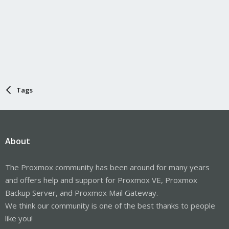
Tags
About
The Proxmox community has been around for many years
and offers help and support for Proxmox VE, Proxmox
Backup Server, and Proxmox Mail Gateway.
We think our community is one of the best thanks to people
like you!