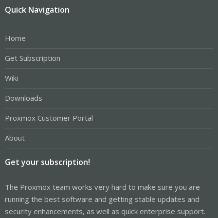
Quick Navigation
Home
Get Subscription
Wiki
Downloads
Proxmox Customer Portal
About
Get your subscription!
The Proxmox team works very hard to make sure you are
running the best software and getting stable updates and
security enhancements, as well as quick enterprise support.