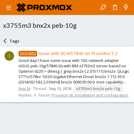
x3755m3 bnx2x peb-10g
Tags
Issue with BCM57840 on ProxMox 5.2
[SOLVED]
I
Good day! I have some issue with 10G network adapter
(ASUS peb-10g/57840-2t) with IBM x3755m3 server based on
Opteron 6220 > dmesg | grep bnx2x [ 2.015111] bnx2x: QLogic
5771x/578xx 10/20-Gigabit Ethernet Driver bnx2x 1.712.30-0
(2014/02/10) [ 2.016414] bnx2x 0000:05:00.0: msix capability...
Ilmir M
Thread
Sep 13, 2018
x3755m3
bnx2x
peb-10g
Replies: 4
Forum:
Proxmox VE: Installation and configuration