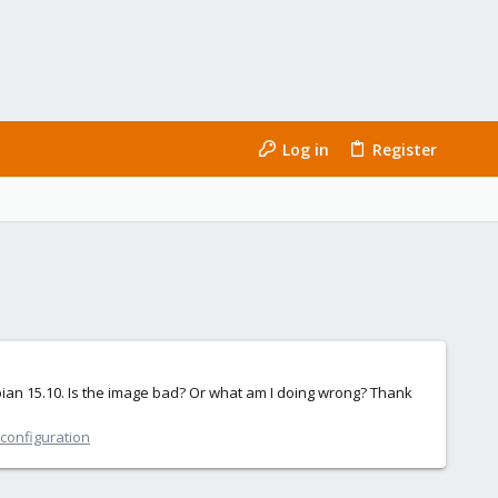
Log in
Register
ebian 15.10. Is the image bad? Or what am I doing wrong? Thank
 configuration