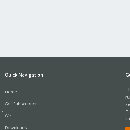
Quick Navigation
G
Th
Home
ru
Get Subscription
se
le
Te
Wiki
su
Downloads