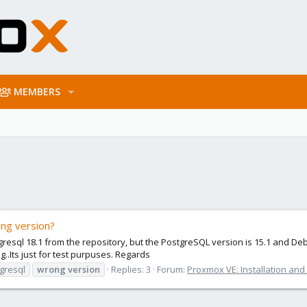
MEMBERS
ng version?
stgresql 18.1 from the repository, but the PostgreSQL version is 15.1 and D
g..Its just for test purpuses. Regards
gresql
wrong
version
Replies: 3
Forum:
Proxmox VE: Installation and