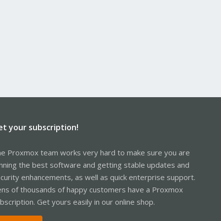
et your subscription!
e Proxmox team works very hard to make sure you are
nning the best software and getting stable updates and
curity enhancements, as well as quick enterprise support.
ns of thousands of happy customers have a Proxmox
bscription. Get yours easily in our online shop.