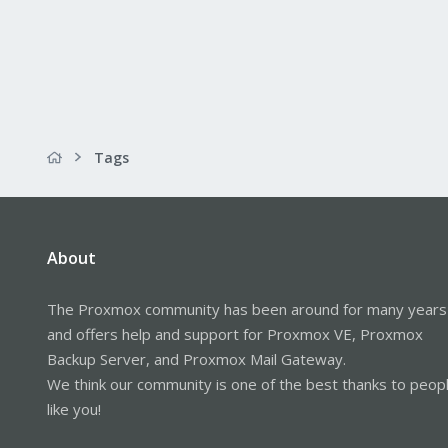
Tags
About
The Proxmox community has been around for many years
and offers help and support for Proxmox VE, Proxmox
Backup Server, and Proxmox Mail Gateway.
We think our community is one of the best thanks to peop
like you!