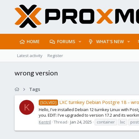
HOME
FORUMS
WHAT'S NEW
Latest activity
Register
wrong version
Tags
LXC turnkey Debian Postgre 18 - wro
[SOLVED]
K
Hello, I've installed Debian 12 turnkey Linux with Po
you. EDIT: I've upgraded to version 17.2 and its workin
Kentril
Thread
Jan 24, 2025
container
lxc
post