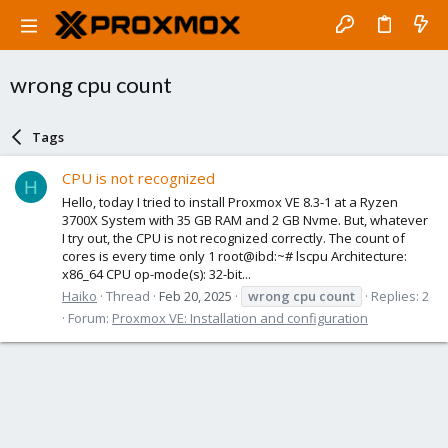
wrong cpu count
Tags
CPU is not recognized
H
Hello, today I tried to install Proxmox VE 8.3-1 at a Ryzen
3700X System with 35 GB RAM and 2 GB Nvme. But, whatever
I try out, the CPU is not recognized correctly. The count of
cores is every time only 1 root@ibd:~# lscpu Architecture:
x86_64 CPU op-mode(s): 32-bit...
Haiko
Thread
Feb 20, 2025
wrong
cpu
count
Replies: 2
Forum:
Proxmox VE: Installation and configuration