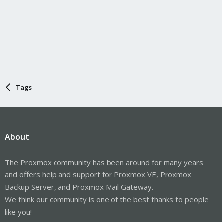
Tags
About
The Proxmox community has been around for many years
and offers help and support for Proxmox VE, Proxmox
Backup Server, and Proxmox Mail Gateway.
We think our community is one of the best thanks to people
like you!