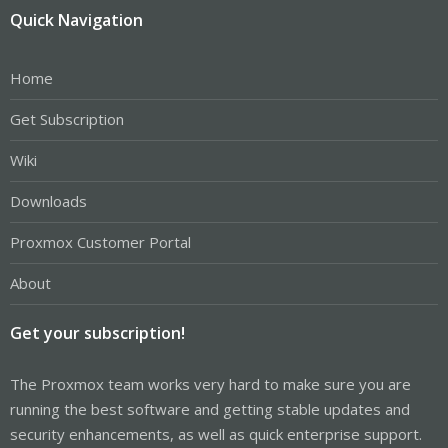
Quick Navigation
Home
Get Subscription
Wiki
Downloads
Proxmox Customer Portal
About
Get your subscription!
The Proxmox team works very hard to make sure you are
running the best software and getting stable updates and
security enhancements, as well as quick enterprise support.