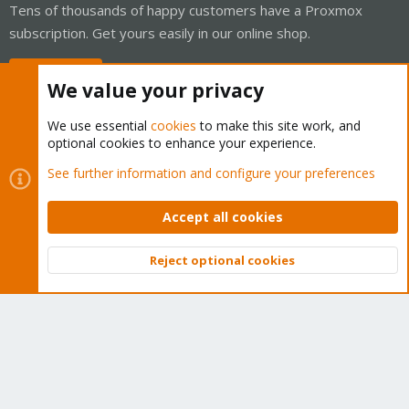
Tens of thousands of happy customers have a Proxmox
subscription. Get yours easily in our online shop.
Buy now!
We value your privacy
We use essential
cookies
to make this site work, and
optional cookies to enhance your experience.
Cookies
Proxmox Support Forum - Light Mode
See further information and configure your preferences
Contact us
Terms and rules
Privacy policy
Help
Home
R
S
Accept all cookies
S
®
Community platform by XenForo
© 2010-2026 XenForo Ltd.
Reject optional cookies
Top
Bott