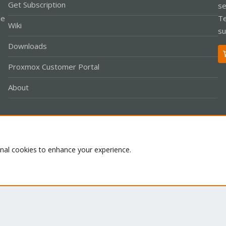
Get Subscription
se
le
Te
Wiki
su
Downloads
Proxmox Customer Portal
About
Co
onal cookies to enhance your experience.