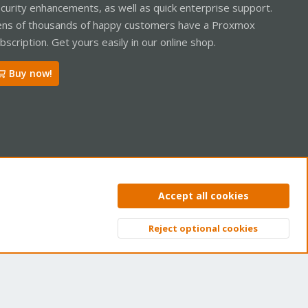
curity enhancements, as well as quick enterprise support.
ns of thousands of happy customers have a Proxmox
bscription. Get yours easily in our online shop.
Buy now!
ntact us
Terms and rules
Privacy policy
Help
Home
R
Accept all cookies
S
S
Reject optional cookies
Top
Bott