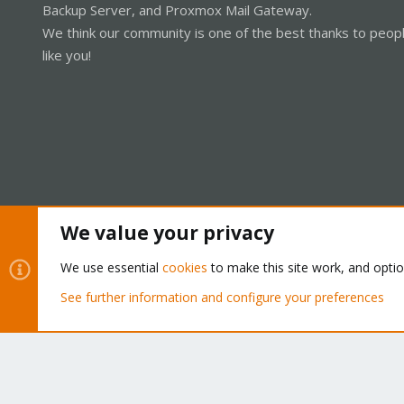
Backup Server, and Proxmox Mail Gateway.
We think our community is one of the best thanks to peop
like you!
We value your privacy
Cookies
Proxmox Support Forum - Light Mode
We use essential
cookies
to make this site work, and opti
See further information and configure your preferences
®
Community platform by XenForo
© 2010-2026 XenForo Ltd.