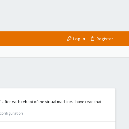
Log in
Register
 after each reboot of the virtual machine. I have read that
 configuration