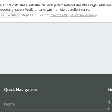
e auf "Host" stelle, erhalte ich nach jedem Reboot der VM einige Fehlermel
deutung haben. Weiß jemand, wie man sie abstellen kann...
u0
wrmsr
Replies: 1
Forum:
Proxmox VE (Deutsch/German)
Quick Navigation
G
Th
Home
ru