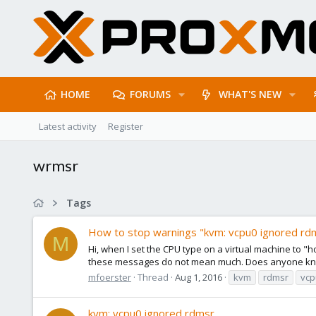
HOME
FORUMS
WHAT'S NEW
Latest activity
Register
wrmsr
Tags
How to stop warnings "kvm: vcpu0 ignored rd
M
Hi, when I set the CPU type on a virtual machine to "h
these messages do not mean much. Does anyone know 
mfoerster
Thread
Aug 1, 2016
kvm
rdmsr
vcp
kvm: vcpu0 ignored rdmsr