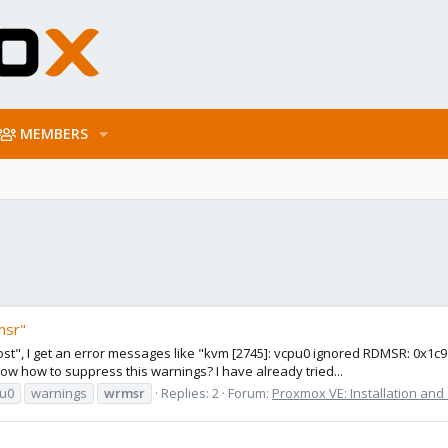
MEMBERS
msr"
ost", I get an error messages like "kvm [2745]: vcpu0 ignored RDMSR: 0x1c9"
how to suppress this warnings? I have already tried...
u0
warnings
wrmsr
Replies: 2
Forum:
Proxmox VE: Installation and