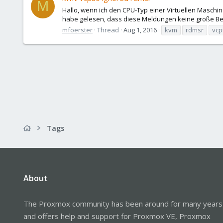
M
Hallo, wenn ich den CPU-Typ einer Virtuellen Maschin
habe gelesen, dass diese Meldungen keine große Be
mfoerster
Thread
Aug 1, 2016
kvm
rdmsr
vcp
Tags
About
The Proxmox community has been around for many years
and offers help and support for Proxmox VE, Proxmox