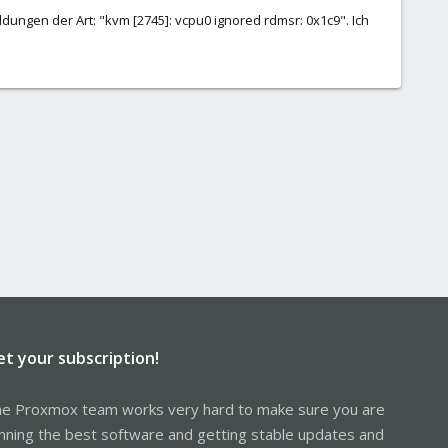
dungen der Art: "kvm [2745]: vcpu0 ignored rdmsr: 0x1c9". Ich
et your subscription!
e Proxmox team works very hard to make sure you are
nning the best software and getting stable updates and