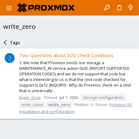
write_zero
Tags
Two Questions about SCSI Check Conditions
J
1. We note that Proxmox sends our storage a
MAINTENANCE_IN service action 0x0C (REPORT SUPPORTED
OPERATION CODES) and we do not support that code but
what is interesting to us is that the cmd code checked for
support is 0x12 (INQUIRY) . Why do Proxmox check on a cmd
that is universally...
Jlowe_dcsw
Thread
Jul 1, 2026
storage configuration
write_same
write_zero
Replies: 0
Forum:
Proxmox VE:
Installation and configuration