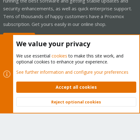
running the best software and getting stable updates and
security enhancements, as well as quick enterprise support.
Tens of thousands of happy customers have a Proxmox
subscription. Get yours easily in our online shop.
Buy now!
We value your privacy
We use essential
cookies
to make this site work, and
optional cookies to enhance your experience.
Cookies
Proxmox Support Forum - Light Mode
See further information and configure your preferences
Contact us
Terms and rules
Privacy policy
Help
Home
R
S
Accept all cookies
S
®
Community platform by XenForo
© 2010-2026 XenForo Ltd.
Reject optional cookies
Top
Bott