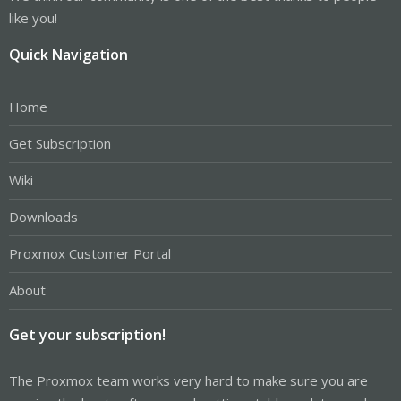
like you!
Quick Navigation
Home
Get Subscription
Wiki
Downloads
Proxmox Customer Portal
About
Get your subscription!
The Proxmox team works very hard to make sure you are