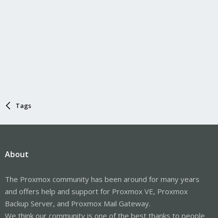
Tags
About
The Proxmox community has been around for many years
and offers help and support for Proxmox VE, Proxmox
Backup Server, and Proxmox Mail Gateway.
We think our community is one of the best thanks to people