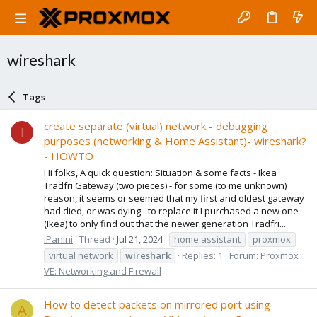
wireshark
Tags
create separate (virtual) network - debugging
I
purposes (networking & Home Assistant)- wireshark?
- HOWTO
Hi folks, A quick question: Situation & some facts - Ikea
Tradfri Gateway (two pieces) - for some (to me unknown)
reason, it seems or seemed that my first and oldest gateway
had died, or was dying - to replace it I purchased a new one
(Ikea) to only find out that the newer generation Tradfri...
iPanini
Thread
Jul 21, 2024
home assistant
proxmox
virtual network
wireshark
Replies: 1
Forum:
Proxmox
VE: Networking and Firewall
How to detect packets on mirrored port using
A