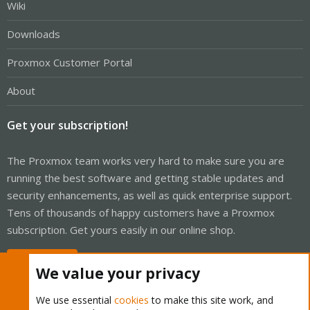
Wiki
Downloads
Proxmox Customer Portal
About
Get your subscription!
The Proxmox team works very hard to make sure you are
running the best software and getting stable updates and
security enhancements, as well as quick enterprise support.
Tens of thousands of happy customers have a Proxmox
subscription. Get yours easily in our online shop.
Buy now!
We value your privacy
We use essential
cookies
to make this site work, and