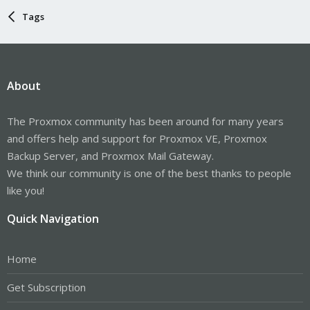
Tags
About
The Proxmox community has been around for many years
and offers help and support for Proxmox VE, Proxmox
Backup Server, and Proxmox Mail Gateway.
We think our community is one of the best thanks to people
like you!
Quick Navigation
Home
Get Subscription