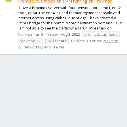
Promiscuous mode on a VM running on Proxmox
I have a Proxmox server with four network ports eno1, eno2,
eno3, eno4. The eno4 is used for management console and
internet access using vmbr0 linux bridge. I have created a
vmbr1 bridge for the port mirrored destination port eno1. But
I am not able to see the traffic when I run Wireshark on...
Arun Kannan S
Thread
Aug 3, 2022
promiscuous mode
proxmox 7.2-3
wireshark
Replies: 0
Forum:
Proxmox
VE: Networking and Firewall