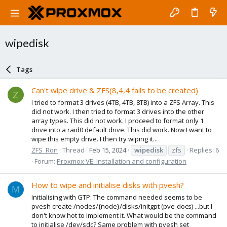
wipedisk
Tags
Can't wipe drive & ZFS(8,4,4 fails to be created)
Z
I tried to format 3 drives (4TB, 4TB, 8TB) into a ZFS Array. This
did not work. I then tried to format 3 drives into the other
array types. This did not work. I proceed to format only 1
drive into a raid0 default drive. This did work. Now I want to
wipe this empty drive. I then try wiping it...
ZFS_Ron
Thread
Feb 15, 2024
wipedisk
zfs
Replies: 6
Forum:
Proxmox VE: Installation and configuration
How to wipe and initialise disks with pvesh?
M
Initialising with GTP: The command needed seems to be
pvesh create /nodes/{node}/disks/initgpt (pve-docs) ...but I
don't know hot to implement it. What would be the command
to initialise /dev/sdc? Same problem with pvesh set