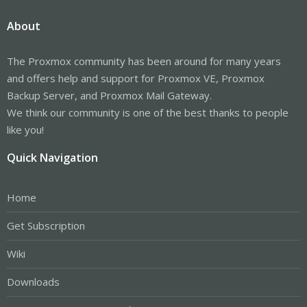
About
The Proxmox community has been around for many years
and offers help and support for Proxmox VE, Proxmox
Backup Server, and Proxmox Mail Gateway.
We think our community is one of the best thanks to people
like you!
Quick Navigation
Home
Get Subscription
Wiki
Downloads