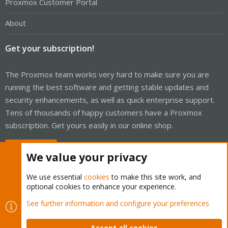
Proxmox Customer Portal
About
Get your subscription!
The Proxmox team works very hard to make sure you are
running the best software and getting stable updates and
security enhancements, as well as quick enterprise support.
Tens of thousands of happy customers have a Proxmox
subscription. Get yours easily in our online shop.
Buy now!
We value your privacy
We use essential
cookies
to make this site work, and
optional cookies to enhance your experience.
Cookies
Proxmox Support Forum - Light Mode
See further information and configure your preferences
Contact us
Terms and rules
Privacy policy
Help
Home
R
S
Accept all cookies