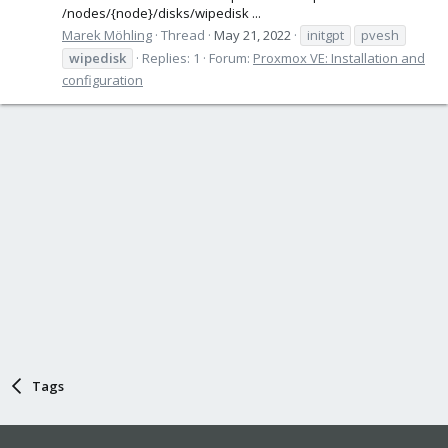
/nodes/{node}/disks/wipedisk ...
Marek Möhling
Thread
May 21, 2022
initgpt
pvesh
wipedisk
Replies: 1
Forum:
Proxmox VE: Installation and
configuration
Tags