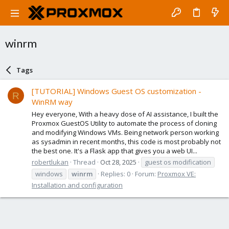
winrm
Tags
[TUTORIAL] Windows Guest OS customization -
R
WinRM way
Hey everyone, With a heavy dose of AI assistance, I built the
Proxmox GuestOS Utility to automate the process of cloning
and modifying Windows VMs. Being network person working
as sysadmin in recent months, this code is most probably not
the best one. It's a Flask app that gives you a web UI...
robertlukan
Thread
Oct 28, 2025
guest os modification
windows
winrm
Replies: 0
Forum:
Proxmox VE:
Installation and configuration