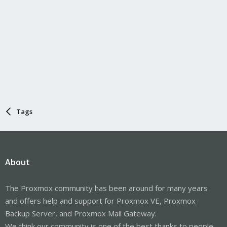
Tags
About
The Proxmox community has been around for many years
and offers help and support for Proxmox VE, Proxmox
Backup Server, and Proxmox Mail Gateway.
We think our community is one of the best thanks to people