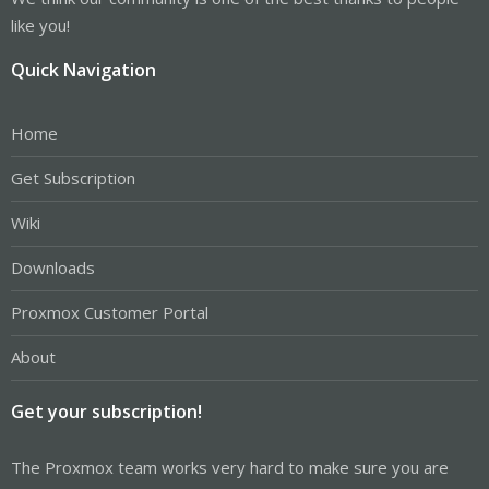
like you!
Quick Navigation
Home
Get Subscription
Wiki
Downloads
Proxmox Customer Portal
About
Get your subscription!
The Proxmox team works very hard to make sure you are