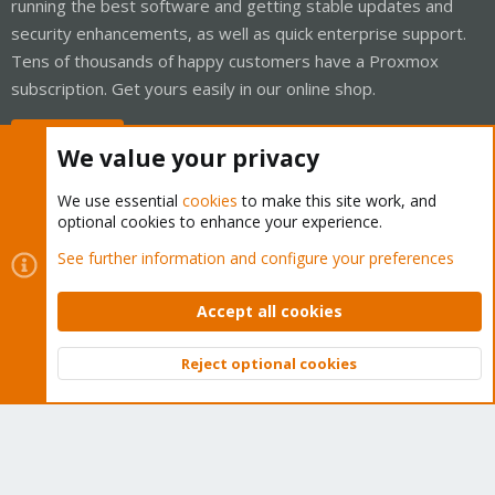
running the best software and getting stable updates and
security enhancements, as well as quick enterprise support.
Tens of thousands of happy customers have a Proxmox
subscription. Get yours easily in our online shop.
Buy now!
We value your privacy
We use essential
cookies
to make this site work, and
optional cookies to enhance your experience.
Cookies
Proxmox Support Forum - Light Mode
See further information and configure your preferences
Contact us
Terms and rules
Privacy policy
Help
Home
R
S
Accept all cookies
S
®
Community platform by XenForo
© 2010-2026 XenForo Ltd.
Reject optional cookies
Top
Bott