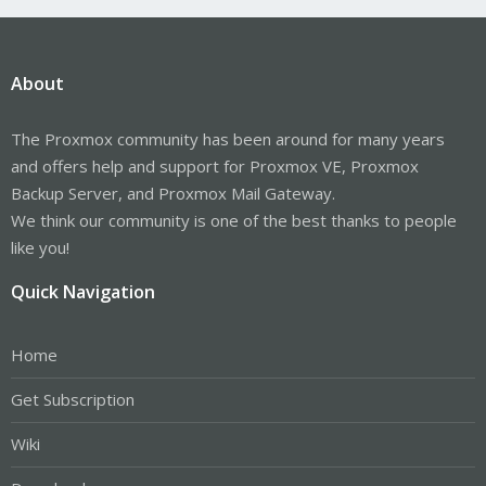
About
The Proxmox community has been around for many years
and offers help and support for Proxmox VE, Proxmox
Backup Server, and Proxmox Mail Gateway.
We think our community is one of the best thanks to people
like you!
Quick Navigation
Home
Get Subscription
Wiki