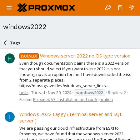
windows2022
Tags
Windows server 2022 no OS type version
[SOLVED]
H
Even though documentation claims there is a 2022 version
that you should select if you want to use 2022 it is not
showing up as an option for me. I have downloaded the iso
from 2 seperate places,
https://massgrave.dev/windows_server_links...
heilz
Thread
Nov 20, 2024
windows2022
Replies: 2
Forum:
Proxmox VE: Installation and configuration
Windows 2022 Laggy (Terminal server and SQL
T
server )
We are passing our cloud infrastructure from ESXI to
Proxmox, we have found that the windows server 2022
machines are very slow, they are used for Terminal Server