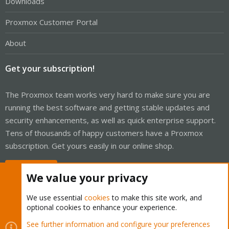
Downloads
Proxmox Customer Portal
About
Get your subscription!
The Proxmox team works very hard to make sure you are
running the best software and getting stable updates and
security enhancements, as well as quick enterprise support.
Tens of thousands of happy customers have a Proxmox
subscription. Get yours easily in our online shop.
Buy now!
We value your privacy
We use essential
cookies
to make this site work, and
optional cookies to enhance your experience.
Cookies
Proxmox Support Forum - Light Mode
See further information and configure your preferences