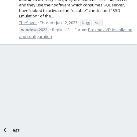
and they use their software which consumes SQL server, I
have looked to activate the "disable" checks and "SSD
Emulation" of the...
TheSover
Thread
Jun 12, 2023
lagg
sql
windows2022
Replies: 31
Forum:
Proxmox VE: Installation
and configuration
Tags