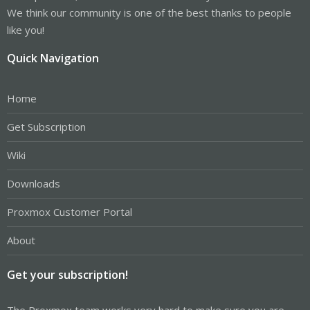
We think our community is one of the best thanks to people
like you!
Quick Navigation
Home
Get Subscription
Wiki
Downloads
Proxmox Customer Portal
About
Get your subscription!
The Proxmox team works very hard to make sure you are