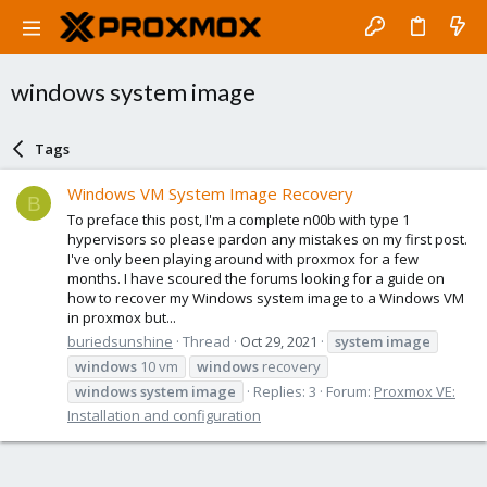
windows system image
Tags
Windows VM System Image Recovery
B
To preface this post, I'm a complete n00b with type 1
hypervisors so please pardon any mistakes on my first post.
I've only been playing around with proxmox for a few
months. I have scoured the forums looking for a guide on
how to recover my Windows system image to a Windows VM
in proxmox but...
buriedsunshine
Thread
Oct 29, 2021
system
image
windows
10 vm
windows
recovery
windows
system
image
Replies: 3
Forum:
Proxmox VE:
Installation and configuration