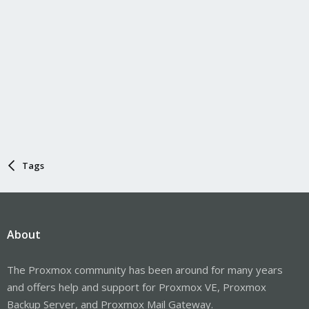
Tags
About
The Proxmox community has been around for many years
and offers help and support for Proxmox VE, Proxmox
Backup Server, and Proxmox Mail Gateway.