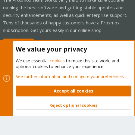
running the best software and getting stable updates and
security enhancements, as well as quick enterprise support.
Tens of thousands of happy customers have a Proxmox
subscription. Get yours easily in our online shop.
Buy now!
We value your privacy
We use essential
cookies
to make this site work, and
optional cookies to enhance your experience.
Cookies
Proxmox Support Forum - Light Mode
See further information and configure your preferences
Contact us
Terms and rules
Privacy policy
Help
Home
R
S
Accept all cookies
S
®
Community platform by XenForo
© 2010-2026 XenForo Ltd.
Reject optional cookies
Top
Bott