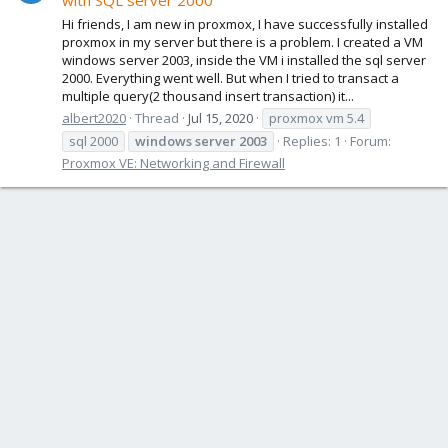
with SQL server 2000
Hi friends, I am new in proxmox, I have successfully installed
proxmox in my server but there is a problem. I created a VM
windows server 2003, inside the VM i installed the sql server
2000. Everything went well. But when I tried to transact a
multiple query(2 thousand insert transaction) it...
albert2020
Thread
Jul 15, 2020
proxmox vm 5.4
sql 2000
windows
server
2003
Replies: 1
Forum:
Proxmox VE: Networking and Firewall