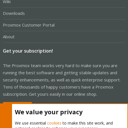
Wiki
Downloads
Proxmox Customer Portal
About
Get your subscription!
The Proxmox team works very hard to make sure you are
running the best software and getting stable updates and
security enhancements, as well as quick enterprise support.
Tens of thousands of happy customers have a Proxmox
subscription. Get yours easily in our online shop.
Buy now!
We value your privacy
We use essential
cookies
to make this site work, and