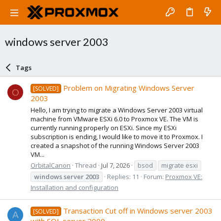
windows server 2003
Tags
Problem on Migrating Windows Server
[SOLVED]
O
2003
Hello, I am trying to migrate a Windows Server 2003 virtual
machine from VMware ESXi 6.0 to Proxmox VE. The VM is
currently running properly on ESXi. Since my ESXi
subscription is ending, I would like to move it to Proxmox. I
created a snapshot of the running Windows Server 2003
VM...
OrbitalCanon
Thread
Jul 7, 2026
bsod
migrate esxi
windows
server
2003
Replies: 11
Forum:
Proxmox VE:
Installation and configuration
Transaction Cut off in Windows server 2003
[SOLVED]
A