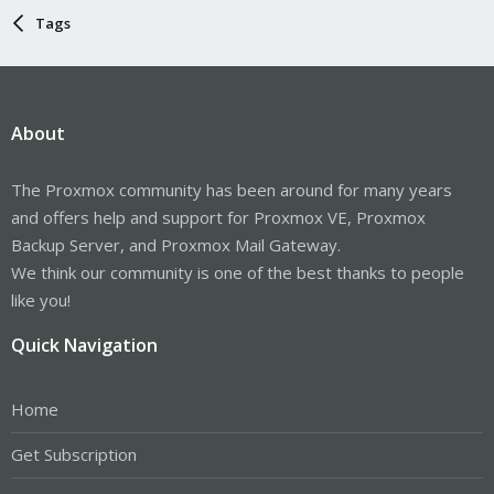
Tags
About
The Proxmox community has been around for many years
and offers help and support for Proxmox VE, Proxmox
Backup Server, and Proxmox Mail Gateway.
We think our community is one of the best thanks to people
like you!
Quick Navigation
Home
Get Subscription