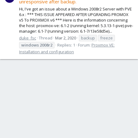
unresponsive after backup.
Hi, I've got an issue about a Windows 2008r2 Server with PVE
6.x : *** THIS ISSUE APPEARED AFTER UPGRADING PROMOX
v5 To PROXMOX v6 *** Here is the information concerning
the host: proxmox-ve: 6.1-2 (running kernel: 5.3.13-1-pve) pve-
manager: 6.1-7 (running version: 6.1-7/13e58d5e)...
duke_fsc
Thread
Mar 2, 2020
backup
freeze
windows
2008r2
Replies: 1
Forum:
Proxmox VE:
Installation and configuration