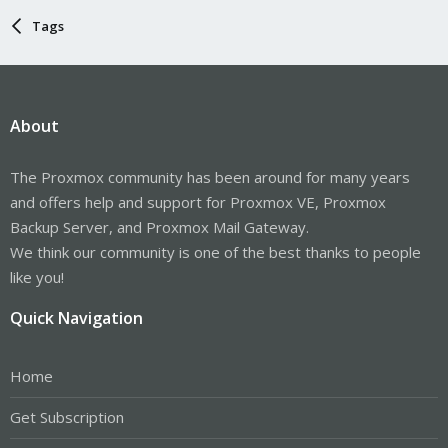
Tags
About
The Proxmox community has been around for many years
and offers help and support for Proxmox VE, Proxmox
Backup Server, and Proxmox Mail Gateway.
We think our community is one of the best thanks to people
like you!
Quick Navigation
Home
Get Subscription