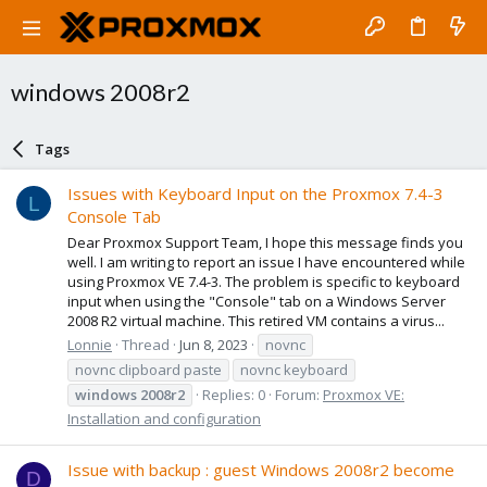
windows 2008r2
Tags
Issues with Keyboard Input on the Proxmox 7.4-3
L
Console Tab
Dear Proxmox Support Team, I hope this message finds you
well. I am writing to report an issue I have encountered while
using Proxmox VE 7.4-3. The problem is specific to keyboard
input when using the "Console" tab on a Windows Server
2008 R2 virtual machine. This retired VM contains a virus...
Lonnie
Thread
Jun 8, 2023
novnc
novnc clipboard paste
novnc keyboard
windows
2008r2
Replies: 0
Forum:
Proxmox VE:
Installation and configuration
Issue with backup : guest Windows 2008r2 become
D