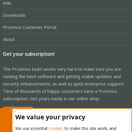
Wiki
Downloads
Proxmox Customer Portal
About
Get your subscription!
The Proxmox team works very hard to make sure you are
running the best software and getting stable updates and
security enhancements, as well as quick enterprise support.
Tens of thousands of happy customers have a Proxmox
subscription. Get yours easily in our online shop.
Buy now!
We value your privacy
We use essential
cookies
to make this site work, and