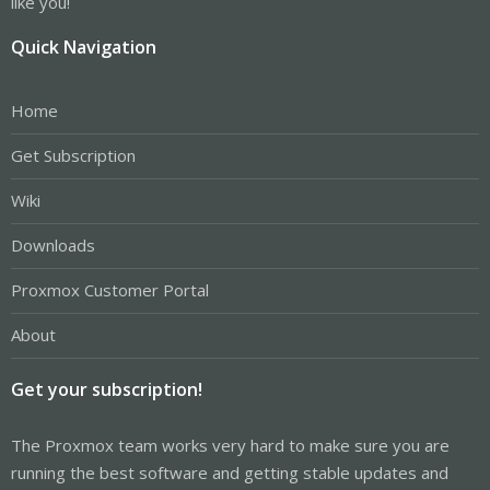
like you!
Quick Navigation
Home
Get Subscription
Wiki
Downloads
Proxmox Customer Portal
About
Get your subscription!
The Proxmox team works very hard to make sure you are
running the best software and getting stable updates and