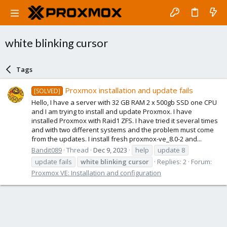
white blinking cursor
Tags
Proxmox installation and update fails
[SOLVED]
Hello, I have a server with 32 GB RAM 2 x 500gb SSD one CPU
and I am trying to install and update Proxmox. I have
installed Proxmox with Raid1 ZFS. I have tried it several times
and with two different systems and the problem must come
from the updates. I install fresh proxmox-ve_8.0-2 and...
Bandit089
Thread
Dec 9, 2023
help
update 8
update fails
white
blinking
cursor
Replies: 2
Forum:
Proxmox VE: Installation and configuration