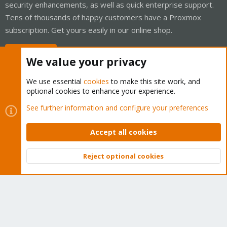
security enhancements, as well as quick enterprise support.
Tens of thousands of happy customers have a Proxmox
subscription. Get yours easily in our online shop.
Buy now!
We value your privacy
We use essential
cookies
to make this site work, and
optional cookies to enhance your experience.
Cookies
Proxmox Support Forum - Light Mode
See further information and configure your preferences
Contact us
Terms and rules
Privacy policy
Help
Home
R
S
Accept all cookies
S
®
Community platform by XenForo
© 2010-2026 XenForo Ltd.
Reject optional cookies
Top
Bott