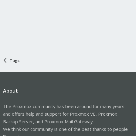
Tags
About
The Proxmox community has been around for many years
and offers help and support for Proxmox VE, Proxmox
Backup Server, and Proxmox Mail Gateway.
We think our community is one of the best thanks to people