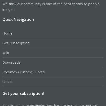
We think our community is one of the best thanks to people
like you!
Quick Navigation
Home
Get Subscription
Wiki
Downloads
Proxmox Customer Portal
About
Get your subscription!
The Proxmox team works very hard to make sure you are