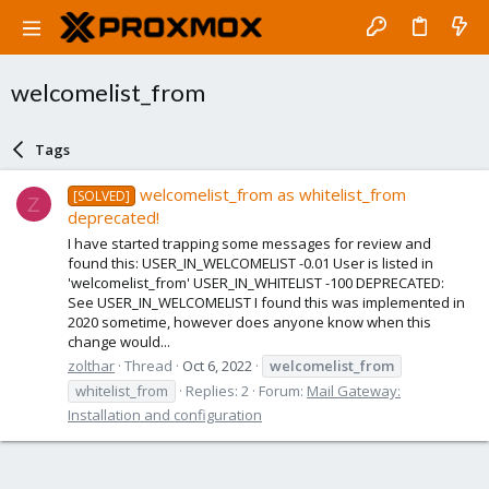
welcomelist_from
Tags
welcomelist_from as whitelist_from
[SOLVED]
Z
deprecated!
I have started trapping some messages for review and
found this: USER_IN_WELCOMELIST -0.01 User is listed in
'welcomelist_from' USER_IN_WHITELIST -100 DEPRECATED:
See USER_IN_WELCOMELIST I found this was implemented in
2020 sometime, however does anyone know when this
change would...
zolthar
Thread
Oct 6, 2022
welcomelist_from
whitelist_from
Replies: 2
Forum:
Mail Gateway:
Installation and configuration