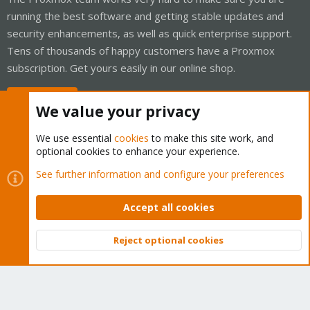
running the best software and getting stable updates and
security enhancements, as well as quick enterprise support.
Tens of thousands of happy customers have a Proxmox
subscription. Get yours easily in our online shop.
Buy now!
We value your privacy
We use essential
cookies
to make this site work, and
optional cookies to enhance your experience.
Cookies
Proxmox Support Forum - Light Mode
See further information and configure your preferences
Contact us
Terms and rules
Privacy policy
Help
Home
R
S
Accept all cookies
S
®
Community platform by XenForo
© 2010-2026 XenForo Ltd.
Reject optional cookies
Top
Bott