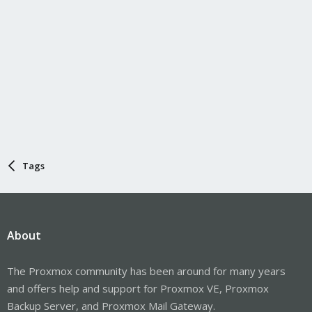
Tags
About
The Proxmox community has been around for many years
and offers help and support for Proxmox VE, Proxmox
Backup Server, and Proxmox Mail Gateway.