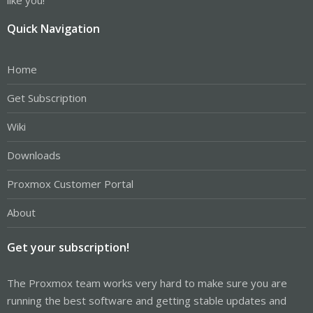
Quick Navigation
Home
Get Subscription
Wiki
Downloads
Proxmox Customer Portal
About
Get your subscription!
The Proxmox team works very hard to make sure you are
running the best software and getting stable updates and