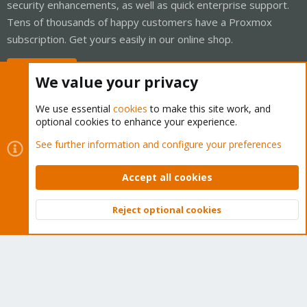
security enhancements, as well as quick enterprise support.
Tens of thousands of happy customers have a Proxmox
subscription. Get yours easily in our online shop.
Buy now!
We value your privacy
We use essential
cookies
to make this site work, and
optional cookies to enhance your experience.
Cookies
Proxmox Support Forum - Light Mode
See further information and configure your preferences
Contact us
Terms and rules
Privacy policy
Help
Home
R
S
Accept all cookies
S
®
Community platform by XenForo
© 2010-2026 XenForo Ltd.
Reject optional cookies
Top
Bott