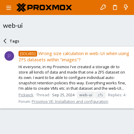
web-ui
Tags
Wrong size calculation in web-UI when using
[SOLVED]
P
ZFS datasets within "images"?
Hi everyone, in my Proxmox I've created a storage dir to
store all kinds of data and made that one a ZFS dataset on
its own. I want to be able to configure individual auto-
snapshot retention policies this way. Everything works fine,
I'm able to create VMs etc. in that dataset and the web-UI...
Pickwick
Thread
Sep 25, 2024
web-ui
zfs
Replies: 4
Forum:
Proxmox VE: Installation and configuration