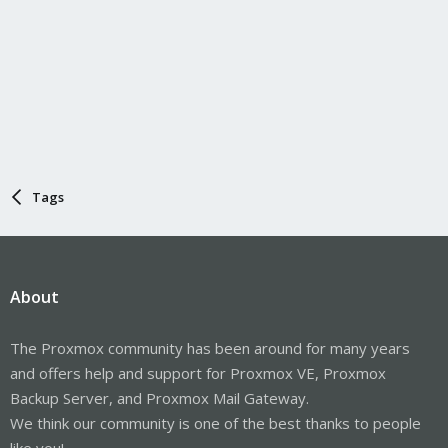
Tags
About
The Proxmox community has been around for many years
and offers help and support for Proxmox VE, Proxmox
Backup Server, and Proxmox Mail Gateway.
We think our community is one of the best thanks to people
like you!