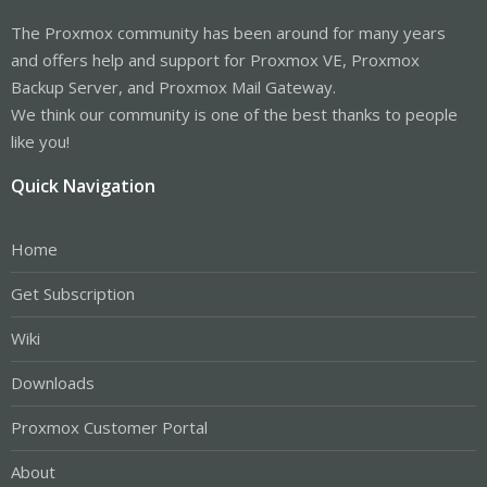
The Proxmox community has been around for many years
and offers help and support for Proxmox VE, Proxmox
Backup Server, and Proxmox Mail Gateway.
We think our community is one of the best thanks to people
like you!
Quick Navigation
Home
Get Subscription
Wiki
Downloads
Proxmox Customer Portal
About