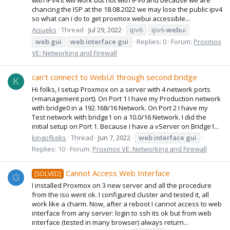
chancing the ISP at the 18.08.2022 we may lose the public ipv4
so what can i do to get proxmox webui accessible...
Aisueks
Thread
Jul 29, 2022
ipv6
ipv6-
web
ui
web
gui
web
interface
gui
Replies: 0
Forum:
Proxmox
VE: Networking and Firewall
can't connect to WebUI through second bridge
K
Hi folks, I setup Proxmox on a server with 4 network ports
(+management port). On Port 1 I have my Production network
with bridge0 in a 192.168/16 Network. On Port 2 I have my
Test network with bridge1 on a 10.0/16 Network. I did the
initial setup on Port 1. Because I have a vServer on Bridge1...
kingofkeks
Thread
Jun 7, 2022
web
interface
gui
Replies: 10
Forum:
Proxmox VE: Networking and Firewall
Cannot Access Web Interface
[SOLVED]
G
I installed Proxmox on 3 new server and all the procedure
from the iso went ok. I configured cluster and tested it, all
work like a charm. Now, after a reboot I cannot access to web
interface from any server: login to ssh its ok but from web
interface (tested in many browser) always return...