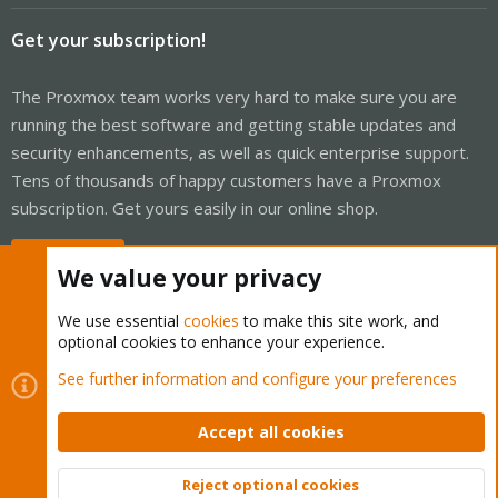
Get your subscription!
The Proxmox team works very hard to make sure you are
running the best software and getting stable updates and
security enhancements, as well as quick enterprise support.
Tens of thousands of happy customers have a Proxmox
subscription. Get yours easily in our online shop.
Buy now!
We value your privacy
We use essential
cookies
to make this site work, and
optional cookies to enhance your experience.
Cookies
Proxmox Support Forum - Light Mode
See further information and configure your preferences
Contact us
Terms and rules
Privacy policy
Help
Home
R
S
Accept all cookies
S
®
Community platform by XenForo
© 2010-2026 XenForo Ltd.
Reject optional cookies