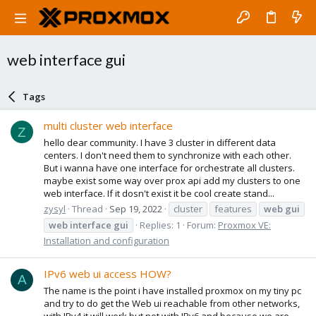
web interface gui
Tags
multi cluster web interface
Z
hello dear community. I have 3 cluster in different data
centers. I don't need them to synchronize with each other.
But i wanna have one interface for orchestrate all clusters.
maybe exist some way over prox api add my clusters to one
web interface. If it dosn't exist it be cool create stand...
zysyl
Thread
Sep 19, 2022
cluster
features
web
gui
web
interface
gui
Replies: 1
Forum:
Proxmox VE:
Installation and configuration
IPv6 web ui access HOW?
A
The name is the point i have installed proxmox on my tiny pc
and try to do get the Web ui reachable from other networks,
with IPv4 it will work but not with IPv6 and because we are