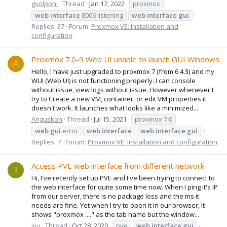
gvolponi
Thread
Jan 17, 2022
proxmox
web
interface
8006 listening
web
interface
gui
Replies: 37
Forum:
Proxmox VE: Installation and
configuration
Proxmox 7.0-9 Web UI unable to launch GUI Windows
A
Hello, I have just upgraded to proxmox 7 (from 6.4.3) and my
WUI (Web UI) is not functioning properly. I can console
without issue, view logs without issue. However whenever I
try to Create a new VM, container, or edit VM properties it
doesn't work. It launches what looks like a minimized...
Anguskon
Thread
Jul 15, 2021
proxmox 7.0
web
gui
error
web
interface
web
interface
gui
Replies: 7
Forum:
Proxmox VE: Installation and configuration
Access PVE web interface from different network
I
Hi, I've recently set up PVE and I've been trying to connect to
the web interface for quite some time now. When I ping it's IP
from our server, there is no package loss and the ms it
needs are fine. Yet when I try to open it in our browser, it
shows "proxmox ...." as the tab name but the window...
ivu
Thread
Oct 28, 2020
pve
web
interface
gui