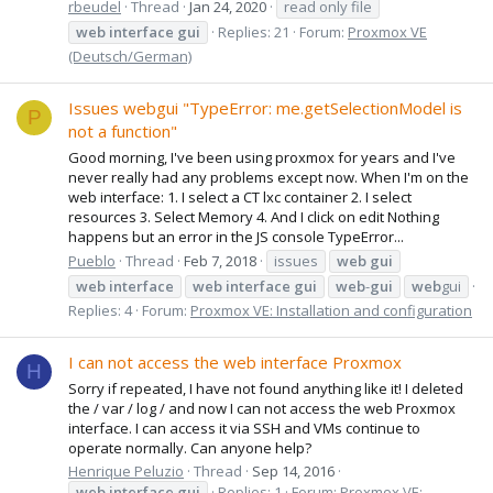
rbeudel
Thread
Jan 24, 2020
read only file
web
interface
gui
Replies: 21
Forum:
Proxmox VE
(Deutsch/German)
Issues webgui "TypeError: me.getSelectionModel is
P
not a function"
Good morning, I've been using proxmox for years and I've
never really had any problems except now. When I'm on the
web interface: 1. I select a CT lxc container 2. I select
resources 3. Select Memory 4. And I click on edit Nothing
happens but an error in the JS console TypeError...
Pueblo
Thread
Feb 7, 2018
issues
web
gui
web
interface
web
interface
gui
web
-
gui
web
gui
Replies: 4
Forum:
Proxmox VE: Installation and configuration
I can not access the web interface Proxmox
H
Sorry if repeated, I have not found anything like it! I deleted
the / var / log / and now I can not access the web Proxmox
interface. I can access it via SSH and VMs continue to
operate normally. Can anyone help?
Henrique Peluzio
Thread
Sep 14, 2016
web
interface
gui
Replies: 1
Forum:
Proxmox VE: