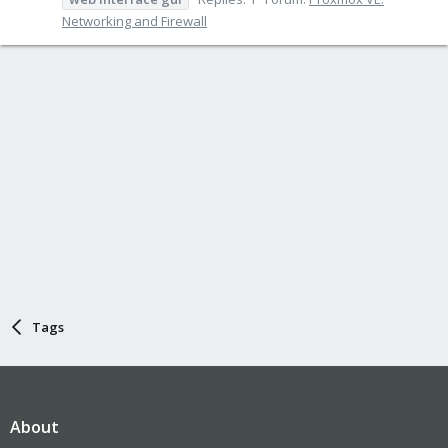
Networking and Firewall
Tags
About