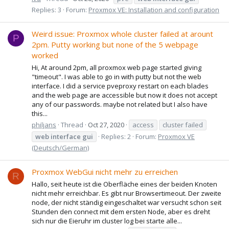
Replies: 3
Forum:
Proxmox VE: Installation and configuration
Weird issue: Proxmox whole cluster failed at arount
P
2pm. Putty working but none of the 5 webpage
worked
Hi, At around 2pm, all proxmox web page started giving
"timeout". I was able to go in with putty but not the web
interface. I did a service pveproxy restart on each blades
and the web page are accessible but now it does not accept
any of our passwords. maybe not related but I also have
this...
philjans
Thread
Oct 27, 2020
access
cluster failed
web
interface
gui
Replies: 2
Forum:
Proxmox VE
(Deutsch/German)
Proxmox WebGui nicht mehr zu erreichen
R
Hallo, seit heute ist die Oberfläche eines der beiden Knoten
nicht mehr erreichbar. Es gibt nur Browsertimeout. Der zweite
node, der nicht ständig eingeschaltet war versucht schon seit
Stunden den connect mit dem ersten Node, aber es dreht
sich nur die Eieruhr im cluster log bei starte alle...