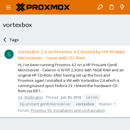
vortexbox
Tags
VortexBox 2.4 on Proxmox 4.2 hosted by HP Proliant
S
Microserver - Issue with CD-Rom
Hi, I've been running Proxmox 4.2 on a HP ProLiant Gen8
MicroServer - Celeron G1610T 2,3GHz with 16GB RAM and an
original HP CD-Rom. After having set up the host and
Proxmox again I installed a VM with VortexBox 2.4 which is
running based upon Fedora 23. I linked the hardware CD-
Rom via IDE1...
Sir_Wellington
Thread
Jun 30, 2016
cd-rom
hp proliant gen8 microserver
vortexbox
Replies: 1
Forum:
Proxmox VE: Installation and configuration