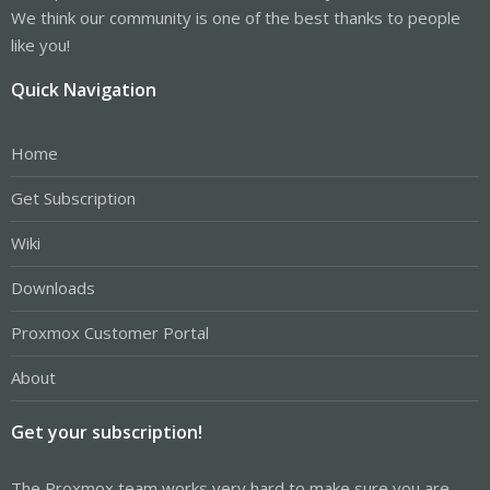
We think our community is one of the best thanks to people
like you!
Quick Navigation
Home
Get Subscription
Wiki
Downloads
Proxmox Customer Portal
About
Get your subscription!
The Proxmox team works very hard to make sure you are