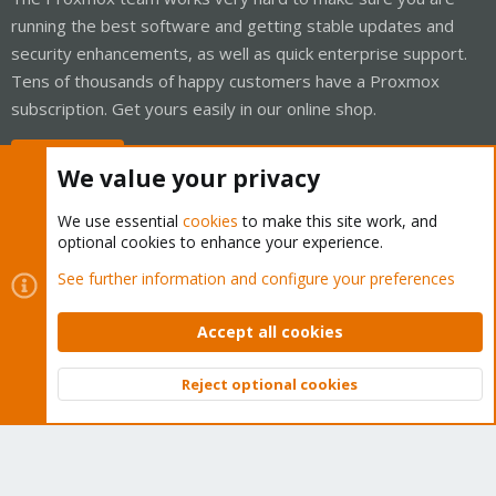
running the best software and getting stable updates and
security enhancements, as well as quick enterprise support.
Tens of thousands of happy customers have a Proxmox
subscription. Get yours easily in our online shop.
Buy now!
We value your privacy
We use essential
cookies
to make this site work, and
optional cookies to enhance your experience.
Cookies
Proxmox Support Forum - Light Mode
See further information and configure your preferences
Contact us
Terms and rules
Privacy policy
Help
Home
R
S
Accept all cookies
S
®
Community platform by XenForo
© 2010-2026 XenForo Ltd.
Reject optional cookies
Top
Bott