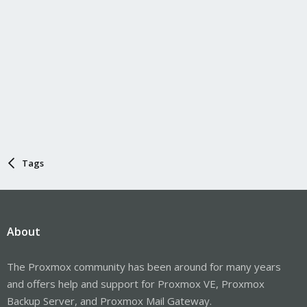
Tags
About
The Proxmox community has been around for many years
and offers help and support for Proxmox VE, Proxmox
Backup Server, and Proxmox Mail Gateway.