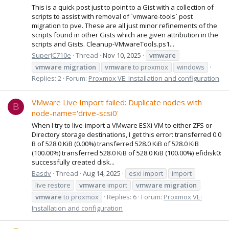
This is a quick post just to point to a Gist with a collection of
scripts to assist with removal of `vmware-tools` post
migration to pve. These are all just minor refinements of the
scripts found in other Gists which are given attribution in the
scripts and Gists. Cleanup-VMwareTools.ps1...
SuperJC710e
Thread
Nov 10, 2025
vmware
vmware
migration
vmware
to proxmox
windows
Replies: 2
Forum:
Proxmox VE: Installation and configuration
VMware Live Import failed: Duplicate nodes with
B
node-name='drive-scsi0'
When I try to live-import a VMware ESXi VM to either ZFS or
Directory storage destinations, I get this error: transferred 0.0
B of 528.0 KiB (0.00%) transferred 528.0 KiB of 528.0 KiB
(100.00%) transferred 528.0 KiB of 528.0 KiB (100.00%) efidisk0:
successfully created disk...
Basdv
Thread
Aug 14, 2025
esxi import
import
live restore
vmware
import
vmware
migration
vmware
to proxmox
Replies: 6
Forum:
Proxmox VE:
Installation and configuration