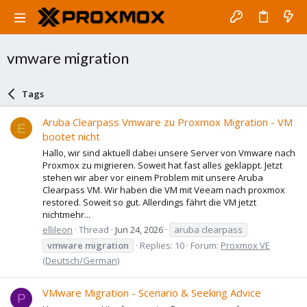
vmware migration
Tags
Aruba Clearpass Vmware zu Proxmox Migration - VM
E
bootet nicht
Hallo, wir sind aktuell dabei unsere Server von Vmware nach
Proxmox zu migrieren. Soweit hat fast alles geklappt. Jetzt
stehen wir aber vor einem Problem mit unsere Aruba
Clearpass VM. Wir haben die VM mit Veeam nach proxmox
restored. Soweit so gut. Allerdings fährt die VM jetzt
nichtmehr...
ellileon
Thread
Jun 24, 2026
aruba clearpass
vmware
migration
Replies: 10
Forum:
Proxmox VE
(Deutsch/German)
VMware Migration - Scenario & Seeking Advice
P