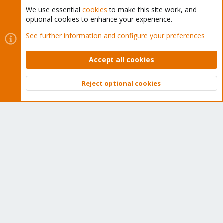
We use essential
cookies
to make this site work, and
optional cookies to enhance your experience.
Cookies
Proxmox Support Forum - Light Mode
See further information and configure your preferences
Contact us
Terms and rules
Privacy policy
Help
Home
R
S
Accept all cookies
S
®
Community platform by XenForo
© 2010-2026 XenForo Ltd.
Reject optional cookies
Top
Bott