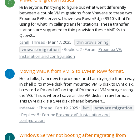
C
Hi Everyone, I'm trying to figure out what went differently
between a couple VM migrations from Vmware to these two
Proxmox PVE servers. I have two PowerEdge R510's that I'm
using for what I'm calling transfer stations. These transfer
stations are supposed to thin provision these VMDKs to
Qcow2...
cshill
Thread
Mar 17, 2025
thin provisioning
vmware
migration
Replies: 2
Forum:
Proxmox VE:
Installation and configuration
Moving VMDK from VMFS to LVM in RAW format.
I
Hello folks, I am new to proxmox and I am trying to find a way
in shell cli to move disk from mounted VMFS disk to LVM disk.
I created a PV and VG on top of PV then a LVM storage using
the VG. This is where I save all the VM disks in raw format.
This LVM disk is a SAN disk shared between...
inder441
Thread
Feb 19, 2025
lvm
vmware
migration
Replies: 5
Forum:
Proxmox VE: Installation and
configuration
Windows Server not booting after migrating from
T