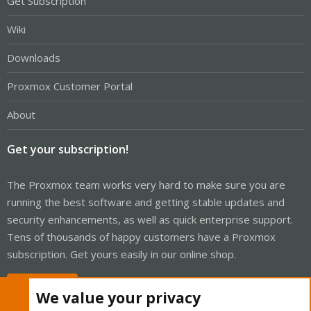
Get Subscription
Wiki
Downloads
Proxmox Customer Portal
About
Get your subscription!
The Proxmox team works very hard to make sure you are
running the best software and getting stable updates and
security enhancements, as well as quick enterprise support.
Tens of thousands of happy customers have a Proxmox
subscription. Get yours easily in our online shop.
Buy now!
We value your privacy