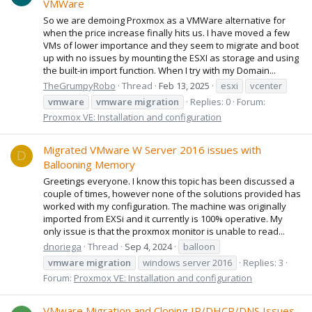
VMWare
So we are demoing Proxmox as a VMWare alternative for
when the price increase finally hits us. I have moved a few
VMs of lower importance and they seem to migrate and boot
up with no issues by mounting the ESXI as storage and using
the built-in import function. When I try with my Domain...
TheGrumpyRobo
Thread
Feb 13, 2025
esxi
vcenter
vmware
vmware
migration
Replies: 0
Forum:
Proxmox VE: Installation and configuration
Migrated VMware W Server 2016 issues with
D
Ballooning Memory
Greetings everyone. I know this topic has been discussed a
couple of times, however none of the solutions provided has
worked with my configuration. The machine was originally
imported from EXSi and it currently is 100% operative. My
only issue is that the proxmox monitor is unable to read...
dnoriega
Thread
Sep 4, 2024
balloon
vmware
migration
windows server 2016
Replies: 3
Forum:
Proxmox VE: Installation and configuration
VMware Migration and Cloning IP/DHCP/DNS Issues