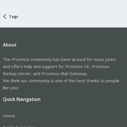
Tags
About
The Proxmox community has been around for many years
and offers help and support for Proxmox VE, Proxmox
Backup Server, and Proxmox Mail Gateway.
We think our community is one of the best thanks to people
like you!
Quick Navigation
Home