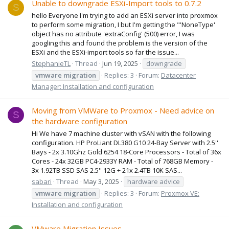
Unable to downgrade ESXi-Import tools to 0.7.2
S
hello Everyone I'm trying to add an ESXi server into proxmox
to perform some migration, I but I'm getting the "'NoneType'
object has no attribute 'extraConfig' (500) error, I was
googling this and found the problem is the version of the
ESXi and the ESXi-import tools so far the issue...
StephanieTL
Thread
Jun 19, 2025
downgrade
vmware
migration
Replies: 3
Forum:
Datacenter
Manager: Installation and configuration
Moving from VMWare to Proxmox - Need advice on
S
the hardware configuration
Hi We have 7 machine cluster with vSAN with the following
configuration. HP ProLiant DL380 G10 24-Bay Server with 2.5''
Bays - 2x 3.10Ghz Gold 6254 18-Core Processors - Total of 36x
Cores - 24x 32GB PC4-2933Y RAM - Total of 768GB Memory -
3x 1.92TB SSD SAS 2.5'' 12G + 21x 2.4TB 10K SAS...
sabari
Thread
May 3, 2025
hardware advice
vmware
migration
Replies: 3
Forum:
Proxmox VE:
Installation and configuration
VMware Migration Issues