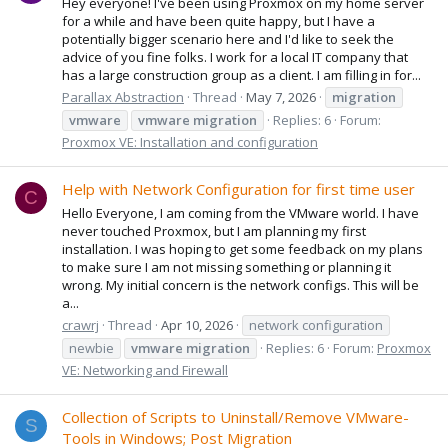
Hey everyone! I've been using Proxmox on my home server
for a while and have been quite happy, but I have a
potentially bigger scenario here and I'd like to seek the
advice of you fine folks. I work for a local IT company that
has a large construction group as a client. I am filling in for...
Parallax Abstraction
Thread
May 7, 2026
migration
vmware
vmware
migration
Replies: 6
Forum:
Proxmox VE: Installation and configuration
Help with Network Configuration for first time user
C
Hello Everyone, I am coming from the VMware world. I have
never touched Proxmox, but I am planning my first
installation. I was hoping to get some feedback on my plans
to make sure I am not missing something or planning it
wrong. My initial concern is the network configs. This will be
a...
crawrj
Thread
Apr 10, 2026
network configuration
newbie
vmware
migration
Replies: 6
Forum:
Proxmox
VE: Networking and Firewall
Collection of Scripts to Uninstall/Remove VMware-
S
Tools in Windows; Post Migration