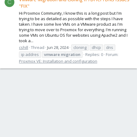
C
"FIX"
Hi Proxmox Community, I know this is a long post but I'm
trying to be as detailed as possible with the steps I have
taken. I have some live VMs on a VMware product as I'm
trying to move over to Proxmox for everything. I'm running
some VMs on Ubuntu OS for websites using Apache2 and I
took a...
cshill
Thread
Jun 28, 2024
cloning
dhcp
dns
ip addres
vmware
migration
Replies: 0
Forum:
Proxmox VE: Installation and configuration