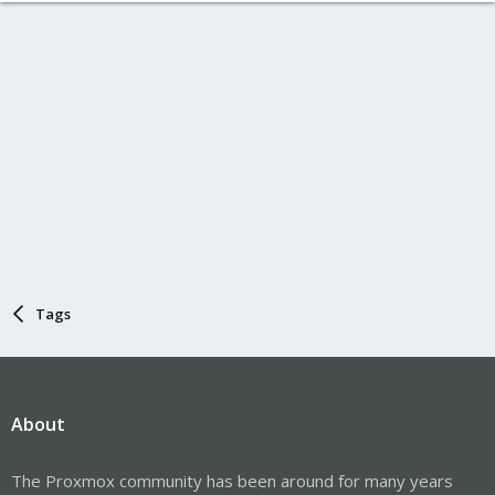
Tags
About
The Proxmox community has been around for many years