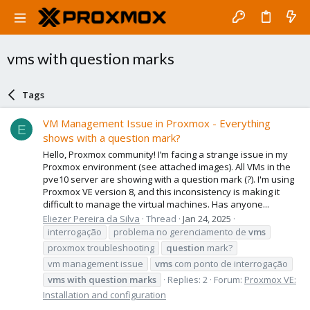
vms with question marks
Tags
VM Management Issue in Proxmox - Everything
E
shows with a question mark?
Hello, Proxmox community! I’m facing a strange issue in my
Proxmox environment (see attached images). All VMs in the
pve10 server are showing with a question mark (?). I'm using
Proxmox VE version 8, and this inconsistency is making it
difficult to manage the virtual machines. Has anyone...
Eliezer Pereira da Silva
Thread
Jan 24, 2025
interrogação
problema no gerenciamento de
vms
proxmox troubleshooting
question
mark?
vm management issue
vms
com ponto de interrogação
vms
with
question
marks
Replies: 2
Forum:
Proxmox VE:
Installation and configuration