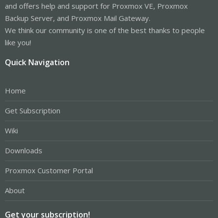
and offers help and support for Proxmox VE, Proxmox
Backup Server, and Proxmox Mail Gateway.
We think our community is one of the best thanks to people
like you!
Quick Navigation
Home
Get Subscription
Wiki
Downloads
Proxmox Customer Portal
About
Get your subscription!