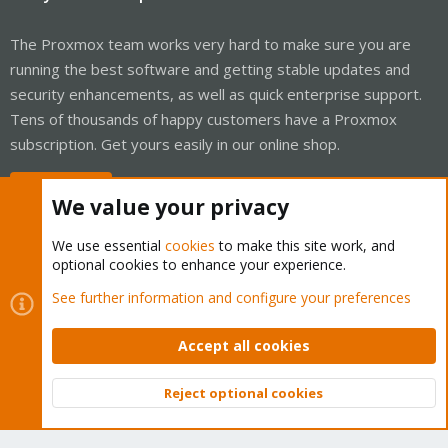
The Proxmox team works very hard to make sure you are
running the best software and getting stable updates and
security enhancements, as well as quick enterprise support.
Tens of thousands of happy customers have a Proxmox
subscription. Get yours easily in our online shop.
Buy now!
We value your privacy
We use essential
cookies
to make this site work, and
optional cookies to enhance your experience.
Cookies
Proxmox Support Forum - Light Mode
See further information and configure your preferences
Contact us
Terms and rules
Privacy policy
Help
Home
R
S
Accept all cookies
S
®
Community platform by XenForo
© 2010-2026 XenForo Ltd.
Reject optional cookies
Top
Bott