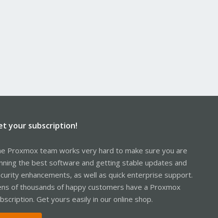
et your subscription!
e Proxmox team works very hard to make sure you are
nning the best software and getting stable updates and
curity enhancements, as well as quick enterprise support.
ns of thousands of happy customers have a Proxmox
bscription. Get yours easily in our online shop.