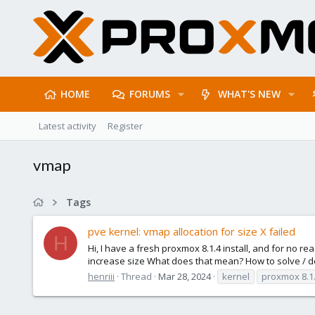
HOME
FORUMS
WHAT'S NEW
Latest activity
Register
vmap
Tags
pve kernel: vmap allocation for size X failed
H
Hi, I have a fresh proxmox 8.1.4 install, and for no r
increase size What does that mean? How to solve / de
henriii
Thread
Mar 28, 2024
kernel
proxmox 8.1