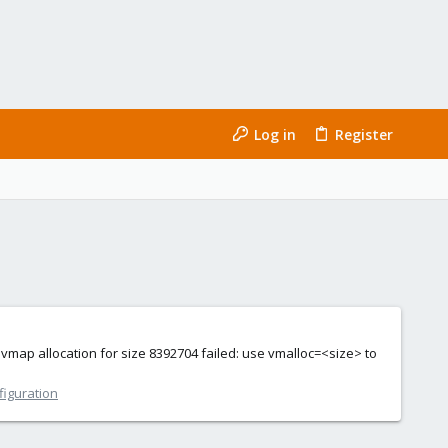
Log in
Register
: vmap allocation for size 8392704 failed: use vmalloc=<size> to
figuration