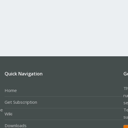
Quick Navigation
G
Th
Home
ru
Get Subscription
se
le
Te
Wiki
su
Downloads