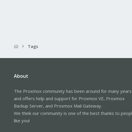
Tags
About
The Proxmox community has been around for many years
and offers help and support for Proxmox VE, Proxmox
Backup Server, and Proxmox Mail Gateway.
We think our community is one of the best thanks to peop
like you!