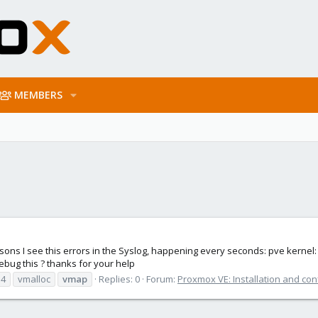
MEMBERS
easons I see this errors in the Syslog, happening every seconds: pve kernel
bug this ? thanks for your help
.4
vmalloc
vmap
Replies: 0
Forum:
Proxmox VE: Installation and con